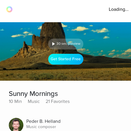
Loading...
30 sec preview
Get Started Free
Sunny Mornings
10 Min
Music
21 Favorites
Peder B. Helland
Music composer