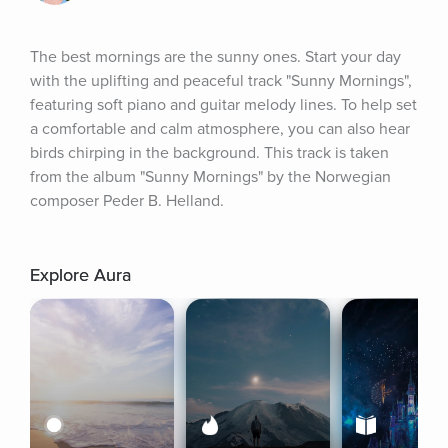
The best mornings are the sunny ones. Start your day 
with the uplifting and peaceful track "Sunny Mornings", 
featuring soft piano and guitar melody lines. To help set 
a comfortable and calm atmosphere, you can also hear 
birds chirping in the background. This track is taken 
from the album "Sunny Mornings" by the Norwegian 
composer Peder B. Helland.
Explore Aura