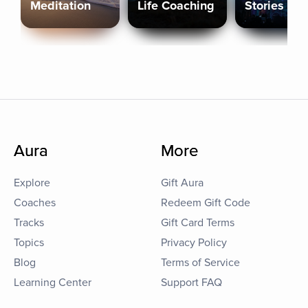
Meditation
Life Coaching
Stories
Aura
More
Explore
Gift Aura
Coaches
Redeem Gift Code
Tracks
Gift Card Terms
Topics
Privacy Policy
Blog
Terms of Service
Learning Center
Support FAQ