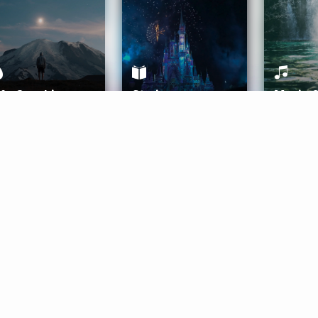
ife Coaching
Stories
Music 
More
Get Started
Gift Aura
Get Started