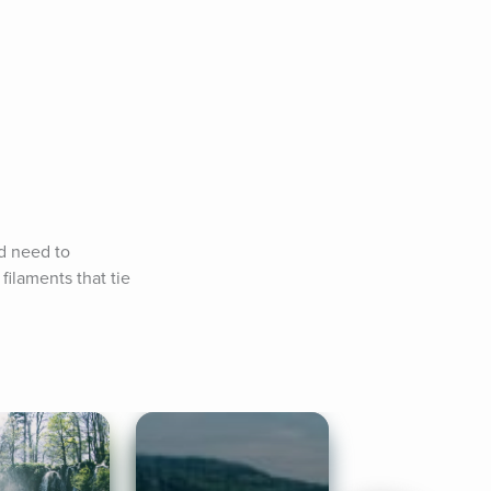
d need to 
laments that tie 