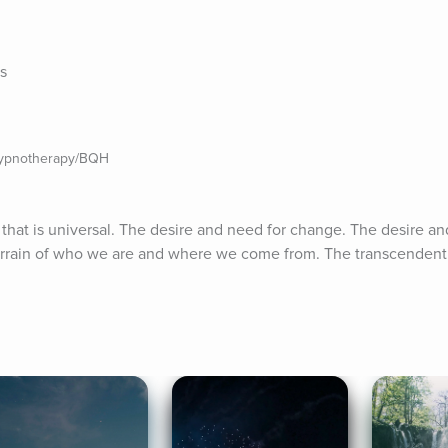
es
Hypnotherapy/BQH
that is universal. The desire and need for change. The desire an
rrain of who we are and where we come from. The transcendent fi