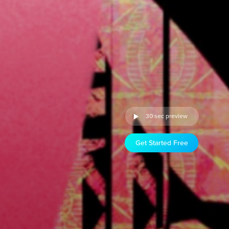
30 sec preview
Get Started Free