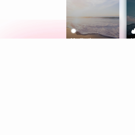
Meditation
L
Aura
Explore