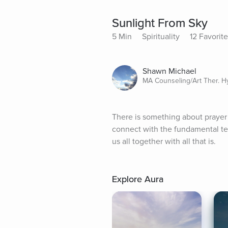
Sunlight From Sky
5 Min
Spirituality
12 Favorit
Shawn Michael
MA Counseling/Art Ther. 
There is something about prayer 
connect with the fundamental te
us all together with all that is.
Explore Aura