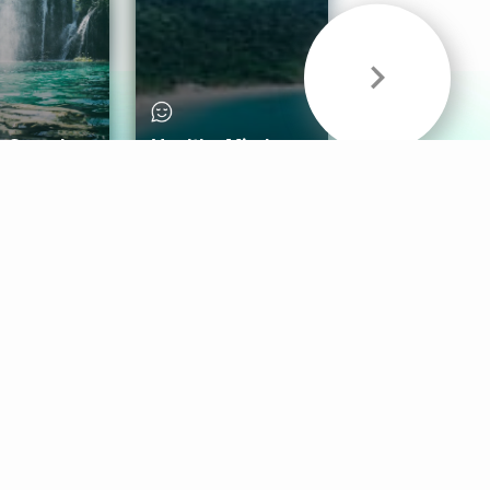
& Sounds
Healthy Mind
Follow Us