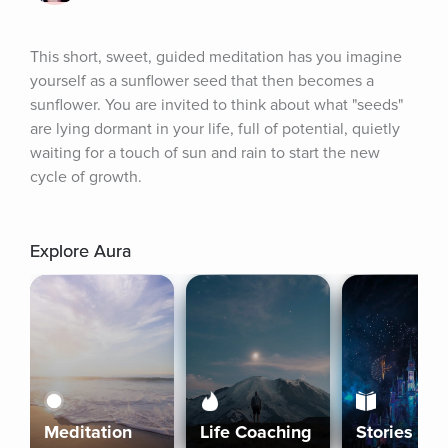
This short, sweet, guided meditation has you imagine 
yourself as a sunflower seed that then becomes a 
sunflower. You are invited to think about what "seeds" 
are lying dormant in your life, full of potential, quietly 
waiting for a touch of sun and rain to start the new 
cycle of growth.
Explore Aura
Meditation
Life Coaching
Stories