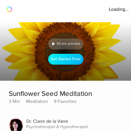
Loading...
30 sec preview
Get Started Free
Sunflower Seed Meditation
3 Min
Meditation
9 Favorites
Dr. Claire de la Varre
Psychotherapist & Hypnotherapist