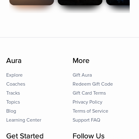
Aura
More
Explore
Gift Aura
Coaches
Redeem Gift Code
Tracks
Gift Card Terms
Topics
Privacy Policy
Blog
Terms of Service
Learning Center
Support FAQ
Get Started
Follow Us