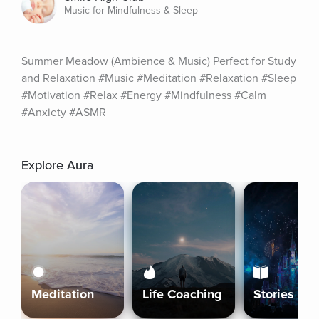
Music for Mindfulness & Sleep
Summer Meadow (Ambience & Music) Perfect for Study 
and Relaxation #Music #Meditation #Relaxation #Sleep 
#Motivation #Relax #Energy #Mindfulness #Calm 
#Anxiety #ASMR
Explore Aura
Meditation
Life Coaching
Stories