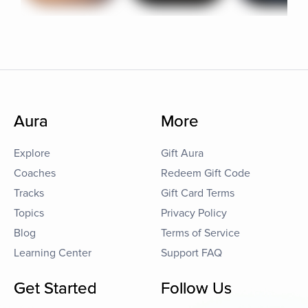
Aura
More
Explore
Gift Aura
Coaches
Redeem Gift Code
Tracks
Gift Card Terms
Topics
Privacy Policy
Blog
Terms of Service
Learning Center
Support FAQ
Get Started
Follow Us