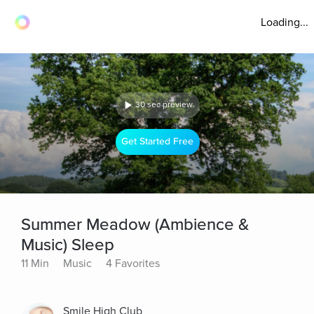
Loading...
30 sec preview
Get Started Free
Summer Meadow (Ambience &
Music) Sleep
11 Min
Music
4 Favorites
Smile High Club