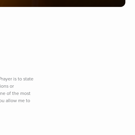
ayer is to state 
ons or 
ne of the most 
ou allow me to 