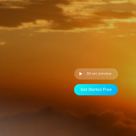
30 sec preview
Get Started Free