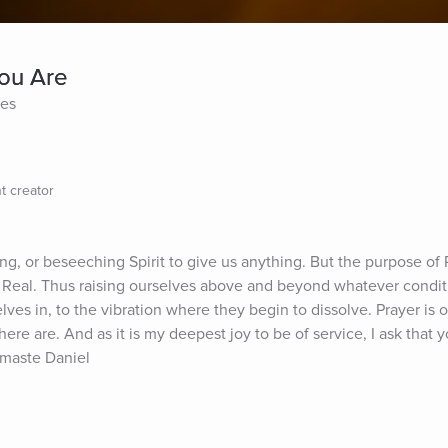
You Are
tes
t creator
ng, or beseeching Spirit to give us anything. But the purpose of Pr
d Real. Thus raising ourselves above and beyond whatever conditi
es in, to the vibration where they begin to dissolve. Prayer is o
ere are. And as it is my deepest joy to be of service, I ask that y
amaste Daniel