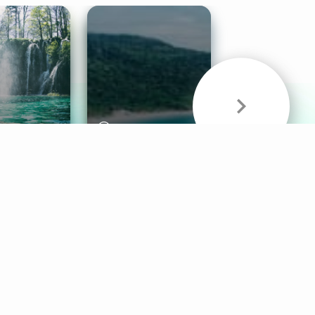
& Sounds
Healthy Mind