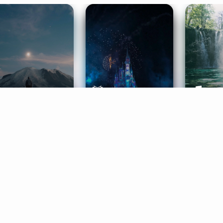
ife Coaching
Stories
Music 