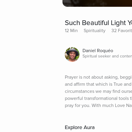
Such Beautiful Light 
12 Min
Spirituality
32 Favori
Daniel Roquéo
Spiritual seeker and conten
Prayer is not about asking, beggi
and affirm that which is True an
circumstances we may find ourselv
powerful transformational tools th
pray for you. With much Love N
Explore Aura