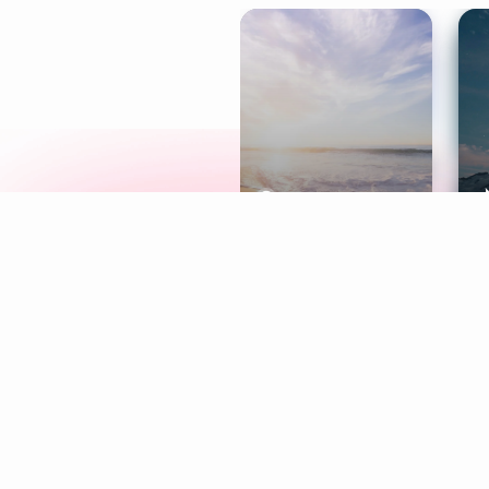
Meditation
L