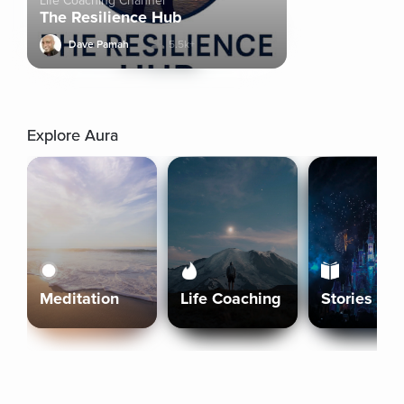
Life Coaching Channel
The Resilience Hub
Dave Pamah
5.5k+
Explore Aura
Meditation
Life Coaching
Stories