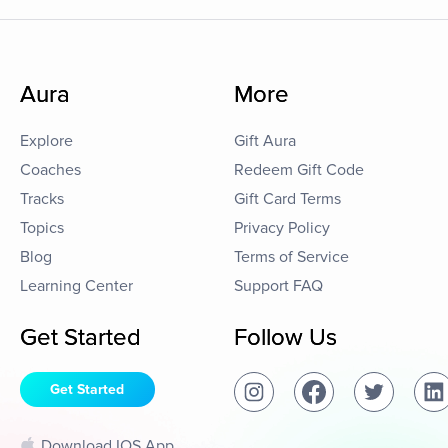
Aura
More
Explore
Gift Aura
Coaches
Redeem Gift Code
Tracks
Gift Card Terms
Topics
Privacy Policy
Blog
Terms of Service
Learning Center
Support FAQ
Get Started
Follow Us
Get Started
Download IOS App