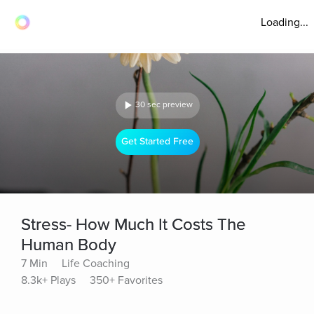
Loading...
30 sec preview
Get Started Free
Stress- How Much It Costs The
Human Body
7 Min
Life Coaching
8.3k+ Plays
350+ Favorites