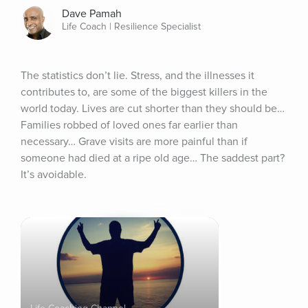
Dave Pamah
Life Coach | Resilience Specialist
The statistics don’t lie. Stress, and the illnesses it 
contributes to, are some of the biggest killers in the 
world today. Lives are cut shorter than they should be… 
Families robbed of loved ones far earlier than 
necessary… Grave visits are more painful than if 
someone had died at a ripe old age… The saddest part? 
It’s avoidable.