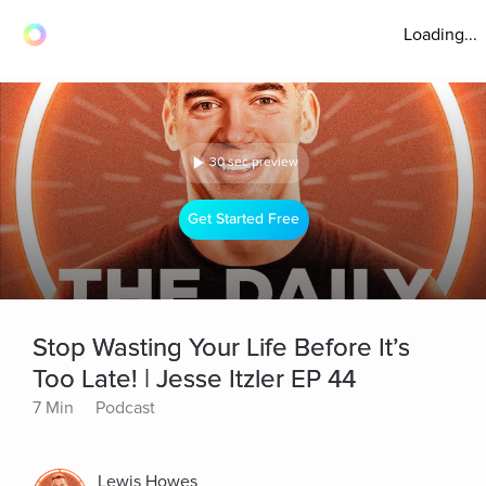
Loading...
30 sec preview
Get Started Free
Stop Wasting Your Life Before It’s
Too Late! | Jesse Itzler EP 44
7 Min
Podcast
Lewis Howes