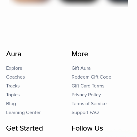
Aura
More
Explore
Gift Aura
Coaches
Redeem Gift Code
Tracks
Gift Card Terms
Topics
Privacy Policy
Blog
Terms of Service
Learning Center
Support FAQ
Get Started
Follow Us