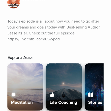
Today's episode is all about how you need to go after 
your dreams and goals today with Best-selling Author, 
Jesse Itzler. Check out the full episode: 
https://link.chtbl.com/652-pod
Explore Aura
Meditation
Life Coaching
Stories