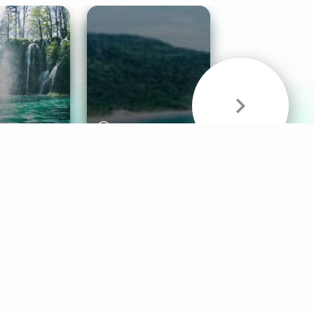
& Sounds
Healthy Mind