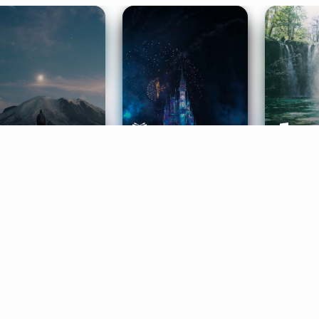
ife Coaching
Stories
Music 