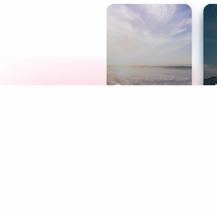
Meditation
L