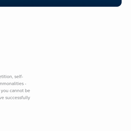
ition, self-
mmonalities - 
 you cannot be 
ve successfully 