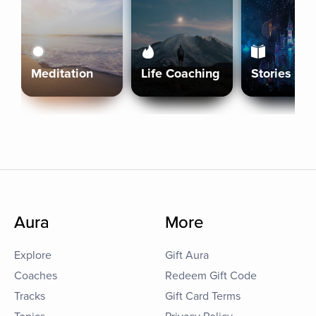
Meditation
Life Coaching
Stories
Aura
More
Explore
Gift Aura
Coaches
Redeem Gift Code
Tracks
Gift Card Terms