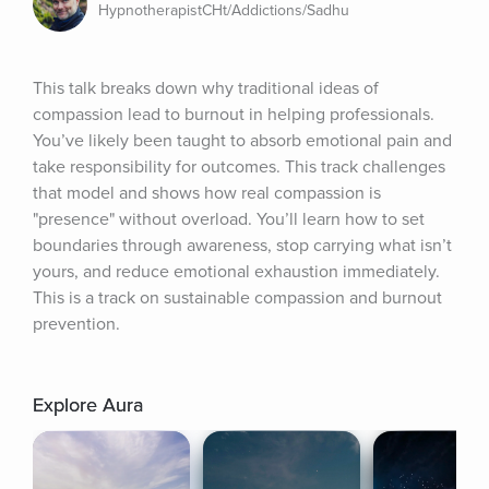
HypnotherapistCHt/Addictions/Sadhu
This talk breaks down why traditional ideas of 
compassion lead to burnout in helping professionals. 
You’ve likely been taught to absorb emotional pain and 
take responsibility for outcomes. This track challenges 
that model and shows how real compassion is 
"presence" without overload. You’ll learn how to set 
boundaries through awareness, stop carrying what isn’t 
yours, and reduce emotional exhaustion immediately. 
This is a track on sustainable compassion and burnout 
prevention.
Explore Aura