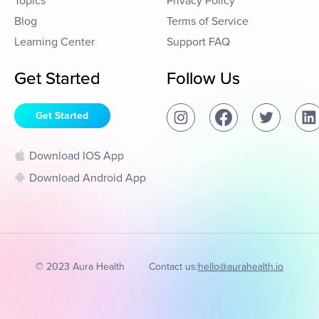
Topics
Privacy Policy
Blog
Terms of Service
Learning Center
Support FAQ
Get Started
Follow Us
Get Started
Download IOS App
Download Android App
© 2023 Aura Health
Contact us:
hello@aurahealth.io