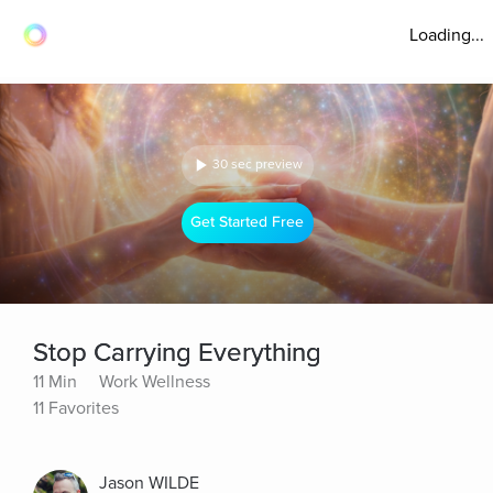
Loading...
30 sec preview
Get Started Free
Stop Carrying Everything
11 Min
Work Wellness
11 Favorites
Jason WILDE