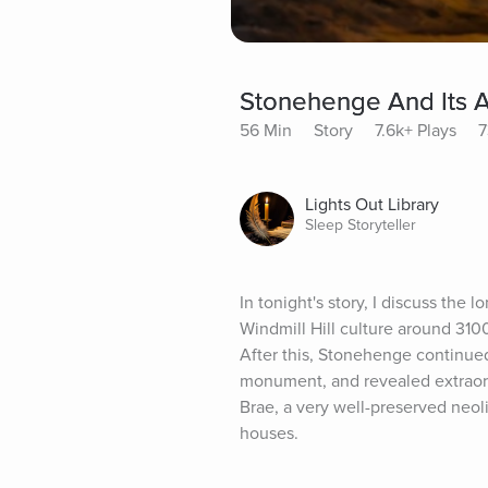
Stonehenge And Its A
56 Min
Story
7.6k+ Plays
7
Lights Out Library
Sleep Storyteller
In tonight's story, I discuss the 
Windmill Hill culture around 310
After this, Stonehenge continued
monument, and revealed extraordi
Brae, a very well-preserved neoli
houses.