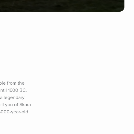
ple from the 
til 1600 BC. 
a legendary 
l you of Skara 
5000-year-old 