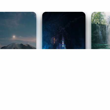
ife Coaching
Stories
Music 