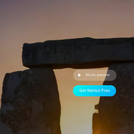
30 sec preview
Get Started Free