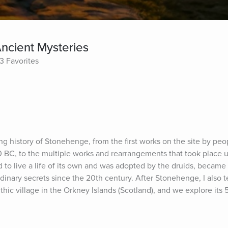
ncient Mysteries
3 Favorites
long history of Stonehenge, from the first works on the site by peo
0 BC, to the multiple works and rearrangements that took place un
 to live a life of its own and was adopted by the druids, became 
nary secrets since the 20th century. After Stonehenge, I also tel
thic village in the Orkney Islands (Scotland), and we explore its 