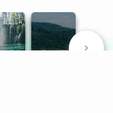
& Sounds
Healthy Mind