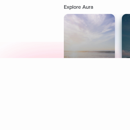
Explore Aura
Meditation
L