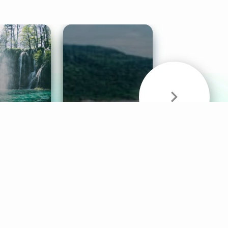
& Sounds
Healthy Mind