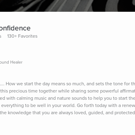
Confidence
s
130+ Favorites
Sound Healer
.. How we start the day means so much, and sets the tone for the 
his precious time together while sharing some powerful affirmati
led with calming music and nature sounds to help you to start the
 everything to be well in your world. Go forth today with a renew
the knowledge that you are always loved, guided, and protected 