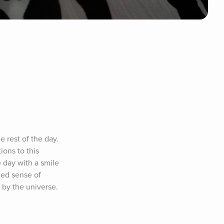
rest of the day. 
ons to this 
 day with a smile 
ed sense of 
by the universe. 