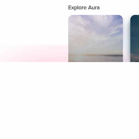
Explore Aura
Meditation
L