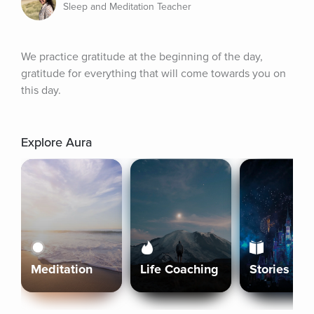
Sleep and Meditation Teacher
We practice gratitude at the beginning of the day, 
gratitude for everything that will come towards you on 
this day.
Explore Aura
Meditation
Life Coaching
Stories