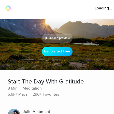
Loading...
30 sec preview
Get Started Free
Start The Day With Gratitude
8 Min
Meditation
6.9k+ Plays
290+ Favorites
Julie Aelbrecht