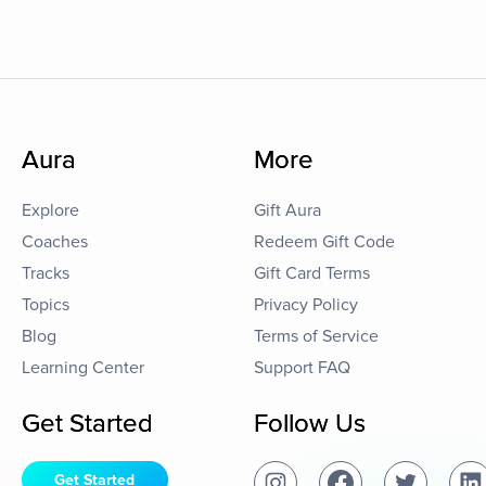
Aura
More
Explore
Gift Aura
Coaches
Redeem Gift Code
Tracks
Gift Card Terms
Topics
Privacy Policy
Blog
Terms of Service
Learning Center
Support FAQ
Get Started
Follow Us
Get Started