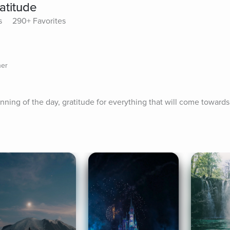
atitude
s
290+ Favorites
her
nning of the day, gratitude for everything that will come towards