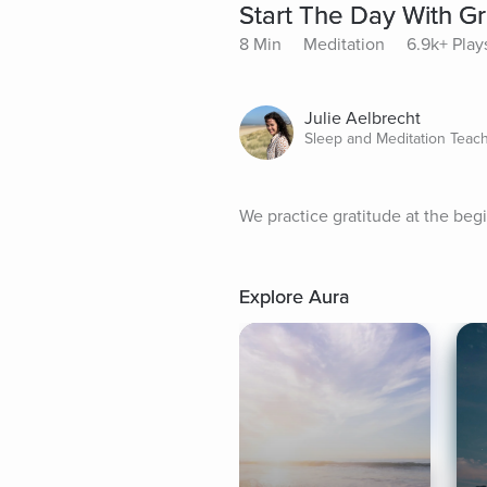
Start The Day With Gr
8 Min
Meditation
6.9k+ Play
Julie Aelbrecht
Sleep and Meditation Teac
We practice gratitude at the begi
Explore Aura