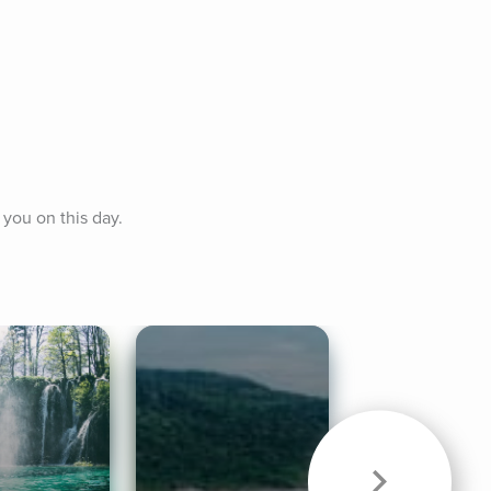
 you on this day.