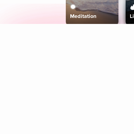
Meditation
L
Aura
Explore
Coaches
Tracks
Topics