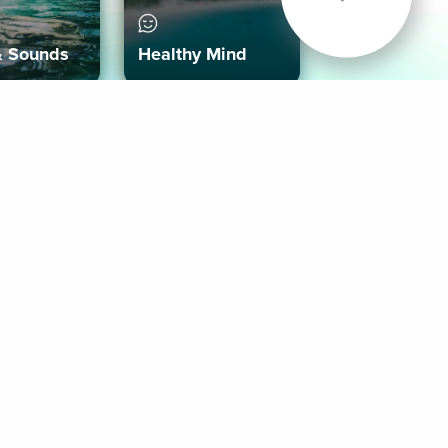
& Sounds
Healthy Mind
Follow Us
 App
roid App