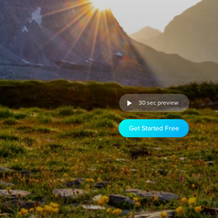
30 sec preview
Get Started Free