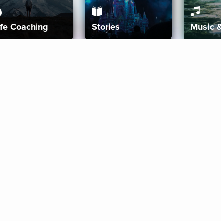
ife Coaching
Stories
Music 
More
Get Started
Gift Aura
Get Started
Redeem Gift Code
Gift Card Terms
Download IOS
Privacy Policy
Download And