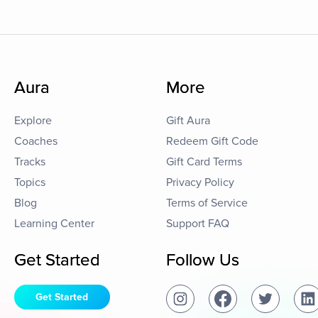
Aura
More
Explore
Gift Aura
Coaches
Redeem Gift Code
Tracks
Gift Card Terms
Topics
Privacy Policy
Blog
Terms of Service
Learning Center
Support FAQ
Get Started
Follow Us
Get Started