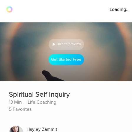
Loading...
30 sec preview
Get Started Free
Spiritual Self Inquiry
13 Min
Life Coaching
5 Favorites
Hayley Zammit