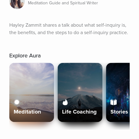
Meditation Guide and Spiritual Writer
Hayley Zammit shares a talk about what self-inquiry is, 
the benefits, and the steps to do a self-inquiry practice.
Explore Aura
Meditation
Life Coaching
Stories