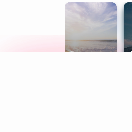
Meditation
L