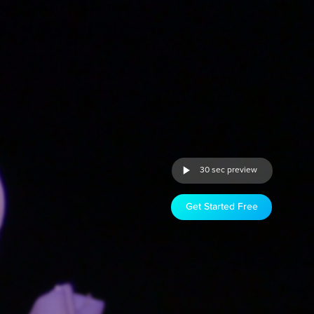
30 sec preview
Get Started Free