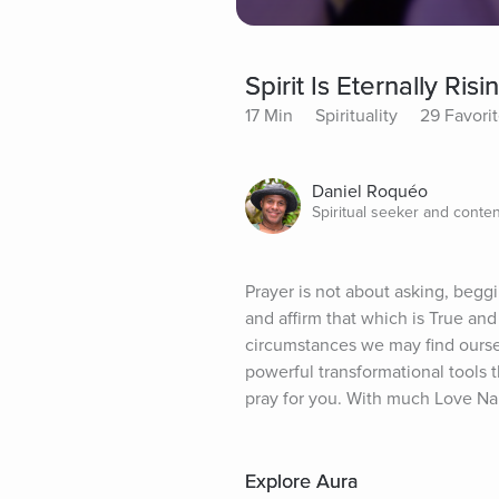
Spirit Is Eternally Ris
17 Min
Spirituality
29 Favori
Daniel Roquéo
Spiritual seeker and conten
Prayer is not about asking, beggi
and affirm that which is True an
circumstances we may find ourselv
powerful transformational tools th
pray for you. With much Love N
Explore Aura