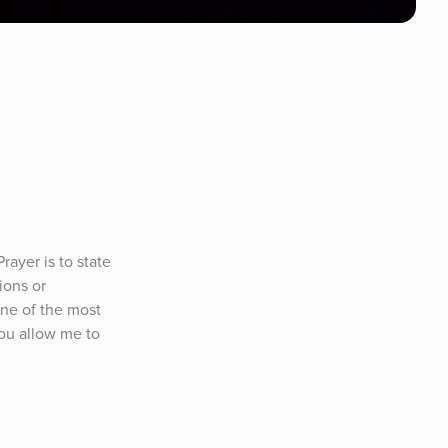
ayer is to state 
ons or 
ne of the most 
ou allow me to 