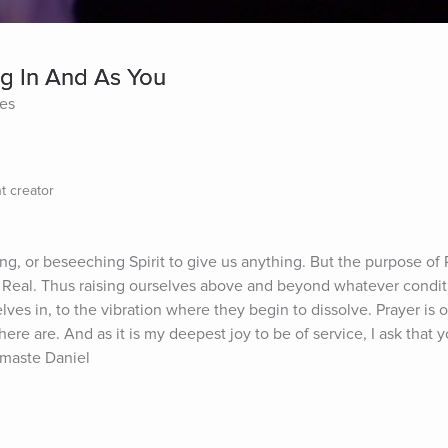
ing In And As You
tes
t creator
ng, or beseeching Spirit to give us anything. But the purpose of Pr
d Real. Thus raising ourselves above and beyond whatever conditi
es in, to the vibration where they begin to dissolve. Prayer is o
ere are. And as it is my deepest joy to be of service, I ask that y
amaste Daniel