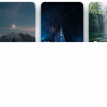
ife Coaching
Stories
Music 