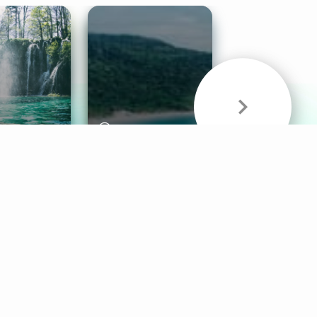
& Sounds
Healthy Mind