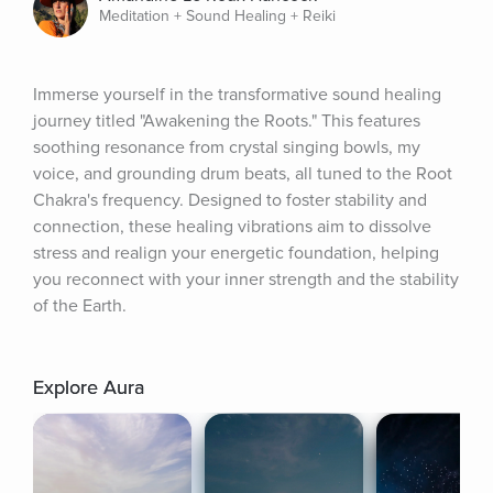
Meditation + Sound Healing + Reiki
Immerse yourself in the transformative sound healing 
journey titled "Awakening the Roots." This features 
soothing resonance from crystal singing bowls, my 
voice, and grounding drum beats, all tuned to the Root 
Chakra's frequency. Designed to foster stability and 
connection, these healing vibrations aim to dissolve 
stress and realign your energetic foundation, helping 
you reconnect with your inner strength and the stability 
of the Earth.
Explore Aura