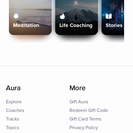
Meditation
Life Coaching
Stories
Aura
More
Explore
Gift Aura
Coaches
Redeem Gift Code
Tracks
Gift Card Terms
Topics
Privacy Policy