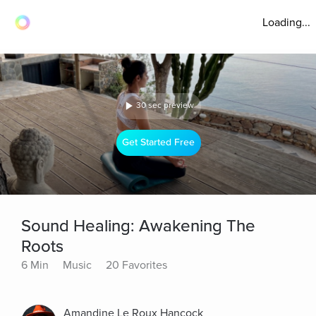
Loading...
30 sec preview
Get Started Free
Sound Healing: Awakening The
Roots
6 Min
Music
20 Favorites
Amandine Le Roux Hancock