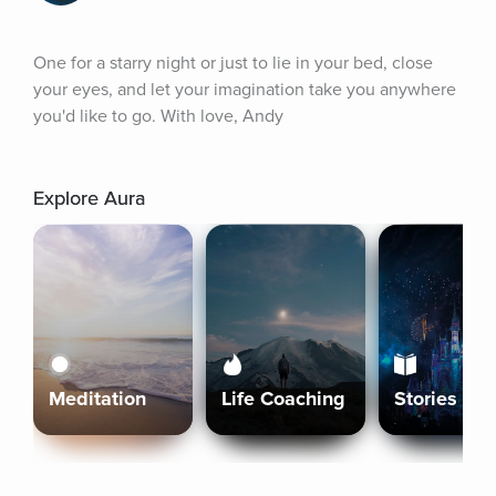
One for a starry night or just to lie in your bed, close 
your eyes, and let your imagination take you anywhere 
you'd like to go. With love, Andy
Explore Aura
Meditation
Life Coaching
Stories