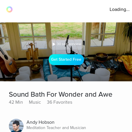
Loading...
30 sec preview
Get Started Free
Sound Bath For Wonder and Awe
42 Min
Music
36 Favorites
Andy Hobson
Meditation Teacher and Musician