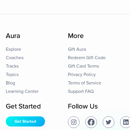
Aura
More
Explore
Gift Aura
Coaches
Redeem Gift Code
Tracks
Gift Card Terms
Topics
Privacy Policy
Blog
Terms of Service
Learning Center
Support FAQ
Get Started
Follow Us
Get Started