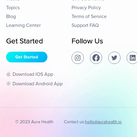
Topics
Privacy Policy
Blog
Terms of Service
Learning Center
Support FAQ
Get Started
Follow Us
Get Started
Download IOS App
Download Android App
© 2023 Aura Health
Contact us:
hello@aurahealth.io