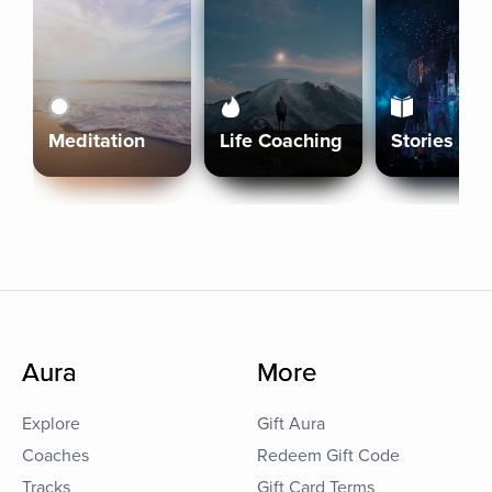
Meditation
Life Coaching
Stories
Aura
More
Explore
Gift Aura
Coaches
Redeem Gift Code
Tracks
Gift Card Terms