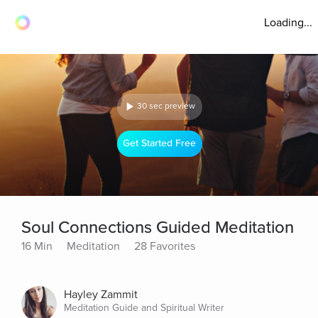
Loading...
30 sec preview
Get Started Free
Soul Connections Guided Meditation
16 Min
Meditation
28 Favorites
Hayley Zammit
Meditation Guide and Spiritual Writer