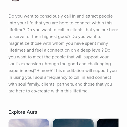
Do you want to consciously call in and attract people 
into your life that you are here to connect within this 
lifetime? Do you want to call in clients that you are here 
to serve for their highest good? Do you want to 
magnetize those with whom you have spent many 
lifetimes and feel a connection on a deep level? Do 
you want to meet the people that will support your 
soul's expansion (through the good and challenging 
experiences)? + more? This meditation will support you 
in using your soul's frequency to call in and connect 
with soul family, clients, partners, and those that you 
are here to co-create within this lifetime.
Explore Aura