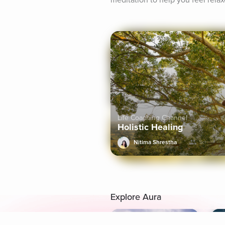
meditation to help you feel rela
Life Coaching Channel
Holistic Healing
Nitima Shrestha
1k+
Explore Aura