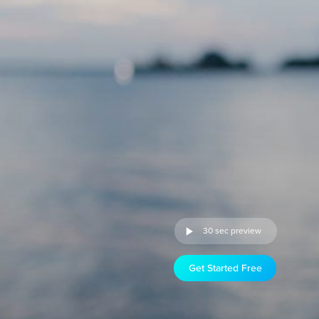
30 sec preview
Get Started Free