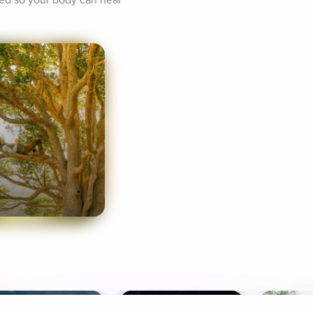
xed so your body can heal