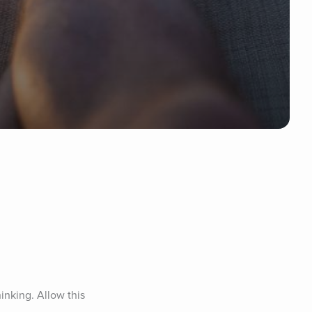
nking. Allow this 