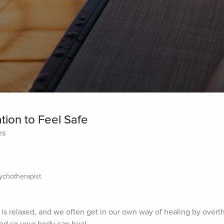
tion to Feel Safe
es
sychotherapist
is relaxed, and we often get in our own way of healing by overthi