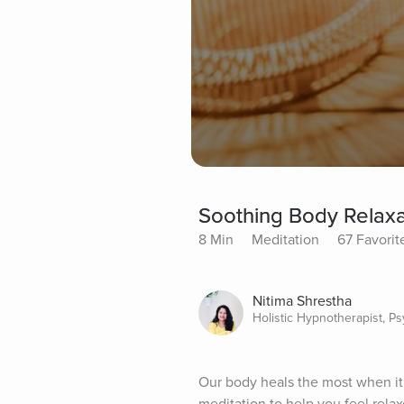
Soothing Body Relaxa
8 Min
Meditation
67 Favorit
Nitima Shrestha
Holistic Hypnotherapist, P
Our body heals the most when it 