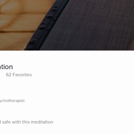
tion
62 Favorites
sychotherapist
 safe with this meditation