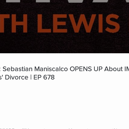
 Sebastian Maniscalco OPENS UP Abou
' Divorce | EP 678