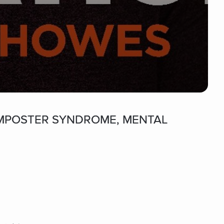
t IMPOSTER SYNDROME, MENTAL