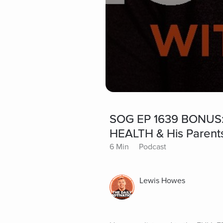
SOG EP 1639 BONUS:
HEALTH & His Parents
6 Min
Podcast
Lewis Howes