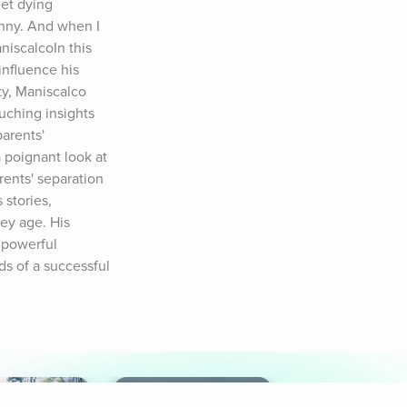
t dying 
unny. And when I 
iscalcoIn this 
fluence his 
y, Maniscalco 
uching insights 
arents' 
 poignant look at 
ents' separation 
stories, 
y age. His 
powerful 
s of a successful 