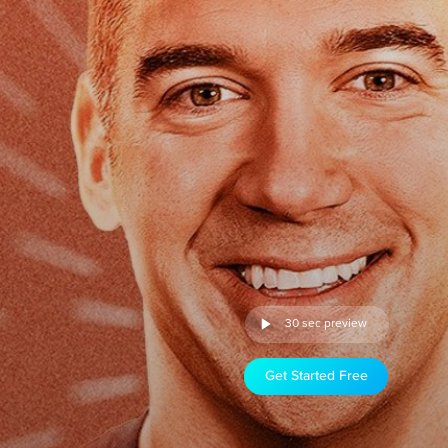
30 sec preview
Get Started Free