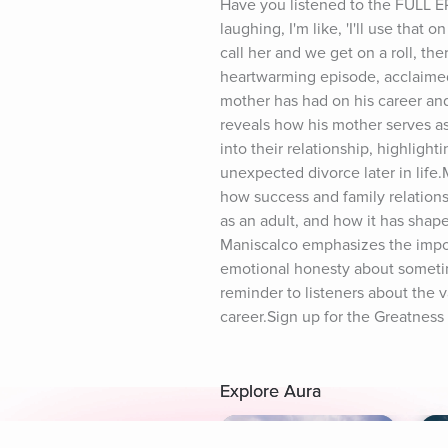
Have you listened to the FULL E
laughing, I'm like, 'I'll use tha
call her and we get on a roll, th
heartwarming episode, acclaimed
mother has had on his career and 
reveals how his mother serves as 
into their relationship, highlighti
unexpected divorce later in life.
how success and family relationsh
as an adult, and how it has shape
Maniscalco emphasizes the import
emotional honesty about sometime
reminder to listeners about the 
career.Sign up for the Greatness
Explore Aura