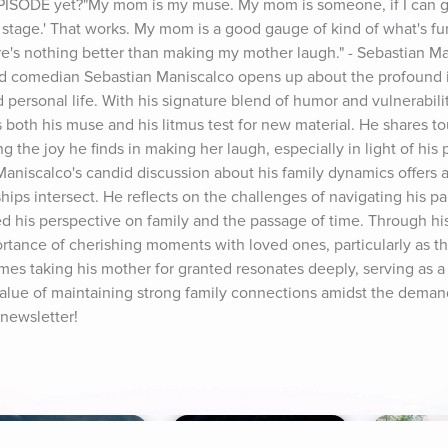
PISODE yet?"My mom is my muse. My mom is someone, if I can ge
t on stage.' That works. My mom is a good gauge of kind of what's f
ere's nothing better than making my mother laugh." - Sebastian Man
 comedian Sebastian Maniscalco opens up about the profound in
personal life. With his signature blend of humor and vulnerabilit
both his muse and his litmus test for new material. He shares to
ng the joy he finds in making her laugh, especially in light of his p
Maniscalco's candid discussion about his family dynamics offers a
ips intersect. He reflects on the challenges of navigating his par
d his perspective on family and the passage of time. Through his 
ance of cherishing moments with loved ones, particularly as the
s taking his mother for granted resonates deeply, serving as a 
value of maintaining strong family connections amidst the demand
 newsletter!