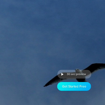
30 sec preview
Get Started Free