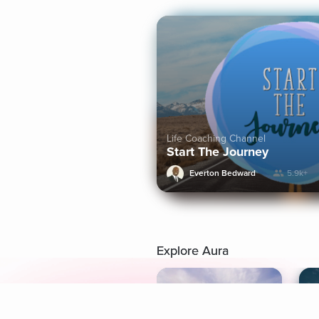
Life Coaching Channel
Start The Journey
Everton Bedward
5.9k+
Explore Aura