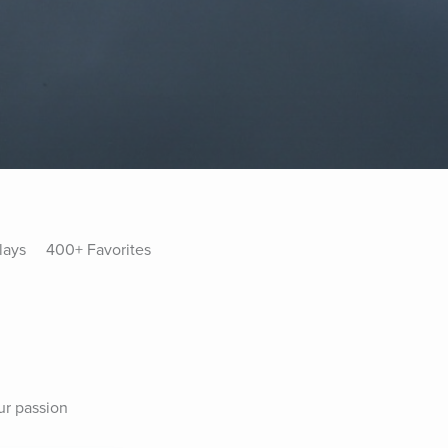
lays
400+ Favorites
ur passion