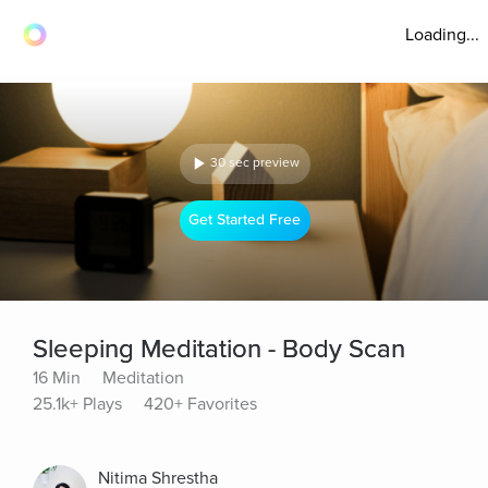
Loading...
30 sec preview
Get Started Free
Sleeping Meditation - Body Scan
16 Min
Meditation
25.1k+ Plays
420+ Favorites
Nitima Shrestha