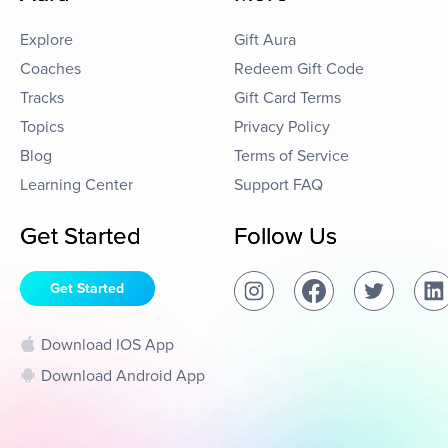
Explore
Gift Aura
Coaches
Redeem Gift Code
Tracks
Gift Card Terms
Topics
Privacy Policy
Blog
Terms of Service
Learning Center
Support FAQ
Get Started
Follow Us
Get Started
Download IOS App
Download Android App