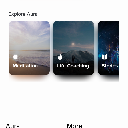
Explore Aura
Meditation
Life Coaching
Stories
Aura
More