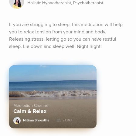
Holistic Hypnotherapist, Psychotherapist
If you are struggling to sleep, this meditation will help 
you to relax tension from your mind and body. 
Releasing stress, letting go so you can have restful 
sleep. Lie down and sleep well. Night night!
Meditation Channel
Calm & Relax
Nitima Shrestha
21.9k+