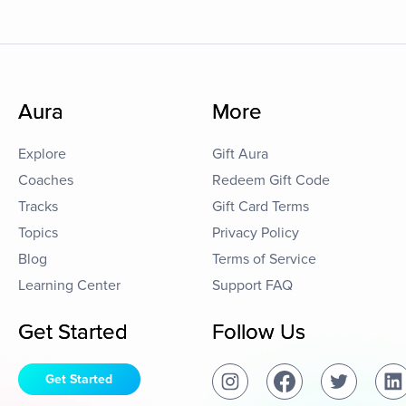
Aura
More
Explore
Gift Aura
Coaches
Redeem Gift Code
Tracks
Gift Card Terms
Topics
Privacy Policy
Blog
Terms of Service
Learning Center
Support FAQ
Get Started
Follow Us
Get Started