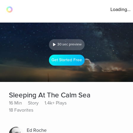
Loading...
30 sec preview
Get Started Free
Sleeping At The Calm Sea
16 Min
Story
1.4k+ Plays
18 Favorites
Ed Roche