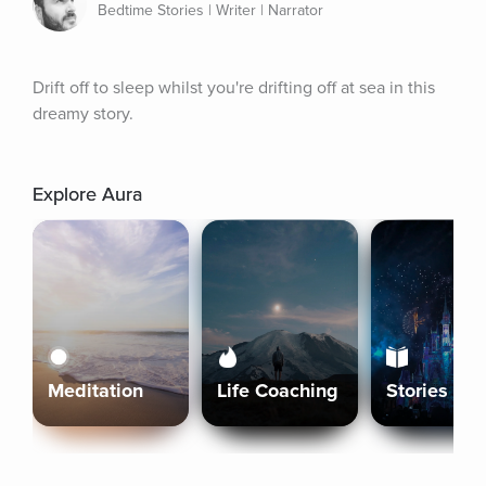
Bedtime Stories | Writer | Narrator
Drift off to sleep whilst you're drifting off at sea in this 
dreamy story.
Explore Aura
Meditation
Life Coaching
Stories