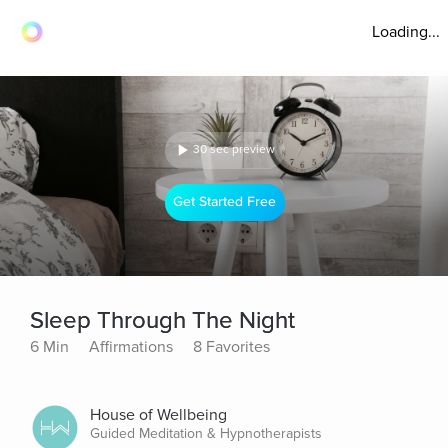
Loading...
30 sec preview
Get Started Free
Sleep Through The Night
6 Min
Affirmations
8 Favorites
House of Wellbeing
Guided Meditation & Hypnotherapists