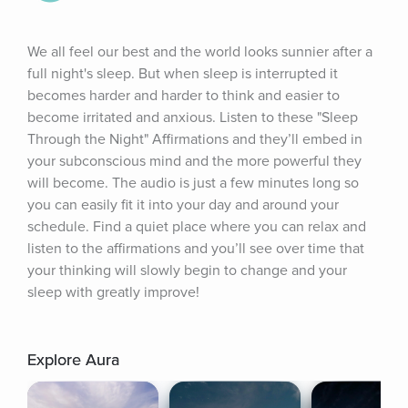
We all feel our best and the world looks sunnier after a 
full night's sleep. But when sleep is interrupted it 
becomes harder and harder to think and easier to 
become irritated and anxious. Listen to these "Sleep 
Through the Night" Affirmations and they’ll embed in 
your subconscious mind and the more powerful they 
will become. The audio is just a few minutes long so 
you can easily fit it into your day and around your 
schedule. Find a quiet place where you can relax and 
listen to the affirmations and you’ll see over time that 
your thinking will slowly begin to change and your 
sleep with greatly improve!
Explore Aura