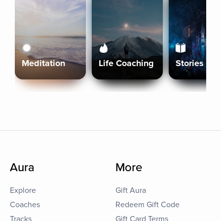
Meditation
Life Coaching
Stories
Aura
More
Explore
Gift Aura
Coaches
Redeem Gift Code
Tracks
Gift Card Terms