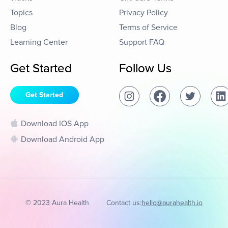
Topics
Privacy Policy
Blog
Terms of Service
Learning Center
Support FAQ
Get Started
Follow Us
Get Started
Download IOS App
Download Android App
© 2023 Aura Health
Contact us:
hello@aurahealth.io