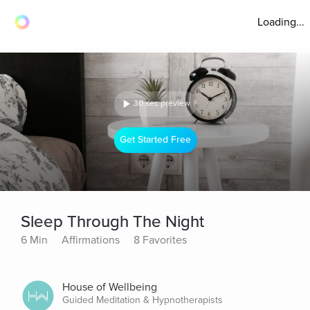
Loading...
30 sec preview
Get Started Free
Sleep Through The Night
6 Min
Affirmations
8 Favorites
House of Wellbeing
Guided Meditation & Hypnotherapists