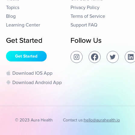
Topics
Privacy Policy
Blog
Terms of Service
Learning Center
Support FAQ
Get Started
Follow Us
Get Started
Download IOS App
Download Android App
© 2023 Aura Health
Contact us:
hello@aurahealth.io