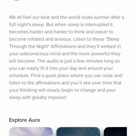
We all feel our best and the world looks sunnier after a 
full night's sleep. But when sleep is interrupted it 
becomes harder and harder to think and easier to 
become irritated and anxious. Listen to these "Sleep 
Through the Night" Affirmations and they’ll embed in 
your subconscious mind and the more powerful they 
will become. The audio is just a few minutes long so 
you can easily fit it into your day and around your 
schedule. Find a quiet place where you can relax and 
listen to the affirmations and you’ll see over time that 
your thinking will slowly begin to change and your 
sleep with greatly improve!
Explore Aura