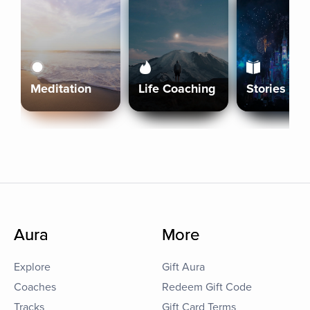
Meditation
Life Coaching
Stories
Aura
More
Explore
Gift Aura
Coaches
Redeem Gift Code
Tracks
Gift Card Terms