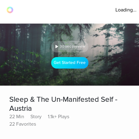
Loading...
30 sec preview
Get Started Free
Sleep & The Un-Manifested Self -
Austria
22 Min
Story
1.1k+ Plays
22 Favorites