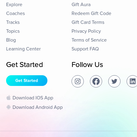
Explore
Gift Aura
Coaches
Redeem Gift Code
Tracks
Gift Card Terms
Topics
Privacy Policy
Blog
Terms of Service
Learning Center
Support FAQ
Get Started
Follow Us
Get Started
Download IOS App
Download Android App