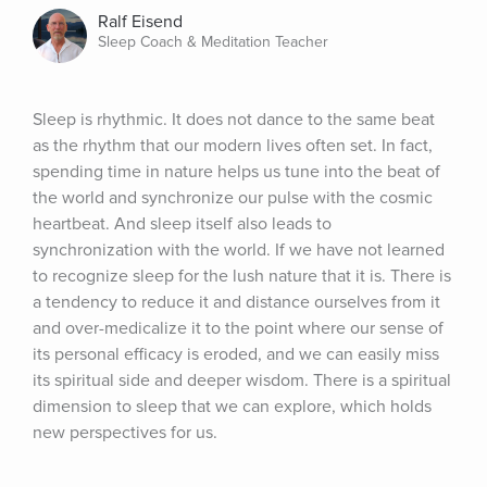
Ralf Eisend
Sleep Coach & Meditation Teacher
Sleep is rhythmic. It does not dance to the same beat 
as the rhythm that our modern lives often set. In fact, 
spending time in nature helps us tune into the beat of 
the world and synchronize our pulse with the cosmic 
heartbeat. And sleep itself also leads to 
synchronization with the world. If we have not learned 
to recognize sleep for the lush nature that it is. There is 
a tendency to reduce it and distance ourselves from it 
and over-medicalize it to the point where our sense of 
its personal efficacy is eroded, and we can easily miss 
its spiritual side and deeper wisdom. There is a spiritual 
dimension to sleep that we can explore, which holds 
new perspectives for us.