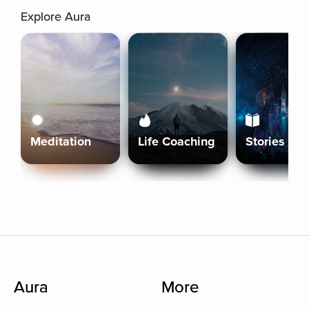
Explore Aura
Meditation
Life Coaching
Stories
Aura
More