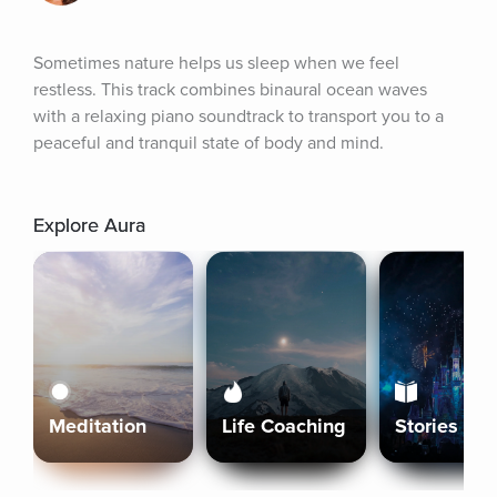
Sometimes nature helps us sleep when we feel 
restless. This track combines binaural ocean waves 
with a relaxing piano soundtrack to transport you to a 
peaceful and tranquil state of body and mind.
Explore Aura
Meditation
Life Coaching
Stories