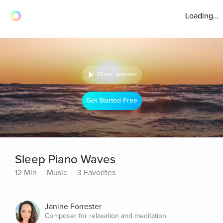
Loading...
30 sec preview
Get Started Free
Sleep Piano Waves
12 Min
Music
3 Favorites
Janine Forrester
Composer for relaxation and meditation