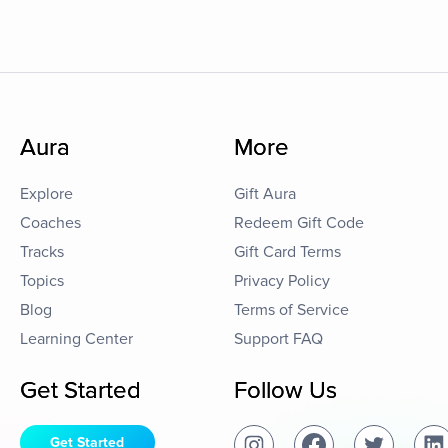
Aura
More
Explore
Gift Aura
Coaches
Redeem Gift Code
Tracks
Gift Card Terms
Topics
Privacy Policy
Blog
Terms of Service
Learning Center
Support FAQ
Get Started
Follow Us
Get Started