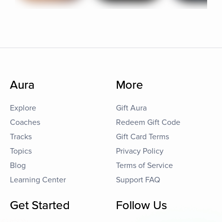
Aura
More
Explore
Gift Aura
Coaches
Redeem Gift Code
Tracks
Gift Card Terms
Topics
Privacy Policy
Blog
Terms of Service
Learning Center
Support FAQ
Get Started
Follow Us