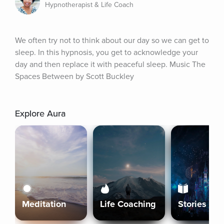
Hypnotherapist & Life Coach
We often try not to think about our day so we can get to 
sleep. In this hypnosis, you get to acknowledge your 
day and then replace it with peaceful sleep. Music The 
Spaces Between by Scott Buckley
Explore Aura
Meditation
Life Coaching
Stories