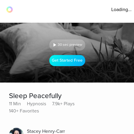
Loading...
30 sec preview
Get Started Free
Sleep Peacefully
11 Min
Hypnosis
7.9k+ Plays
140+ Favorites
Stacey Henry-Carr