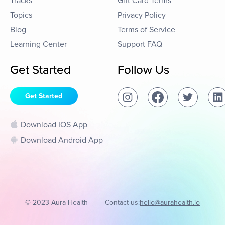
Tracks
Gift Card Terms
Topics
Privacy Policy
Blog
Terms of Service
Learning Center
Support FAQ
Get Started
Follow Us
Get Started
Download IOS App
Download Android App
© 2023 Aura Health
Contact us:
hello@aurahealth.io