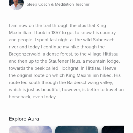
Sleep Coach & Meditation Teacher
I am now on the trail through the alps that King 
Maximilian II took in 1857 to get to know his country 
and people. I spent last night at the wild Subersach 
river and today I continue my hike through the 
Bregenzerwald, a dense forest, to the village Hittisau 
and then up to the Staufener Haus, a mountain lodge, 
towards the peak called Hochgrat. In Hittisau I leave 
the original route on which King Maximilian hiked. His 
route led south through the Balderschwang valley, 
which is just as beautiful, however, is better to travel on 
horseback, even today.
Explore Aura