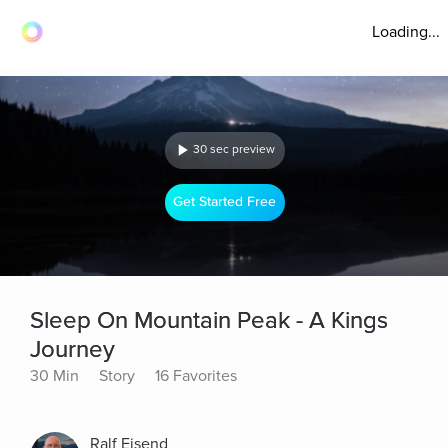
Loading...
30 sec preview
Get Started Free
Sleep On Mountain Peak - A Kings
Journey
30 Min
Story
16 Favorites
Ralf Eisend