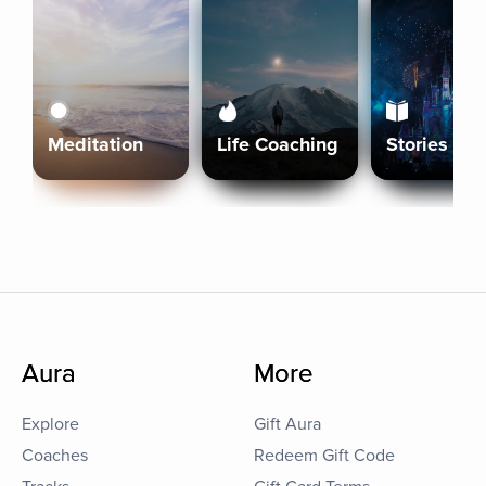
Meditation
Life Coaching
Stories
Aura
More
Explore
Gift Aura
Coaches
Redeem Gift Code