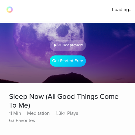
Loading...
30 sec preview
Get Started Free
Sleep Now (All Good Things Come
To Me)
11 Min
Meditation
1.3k+ Plays
63 Favorites