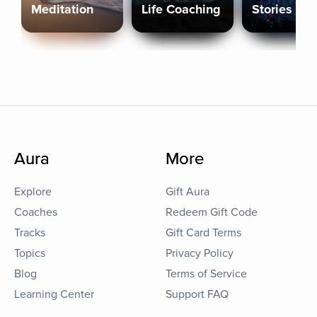
Meditation
Life Coaching
Stories
Aura
More
Explore
Gift Aura
Coaches
Redeem Gift Code
Tracks
Gift Card Terms
Topics
Privacy Policy
Blog
Terms of Service
Learning Center
Support FAQ