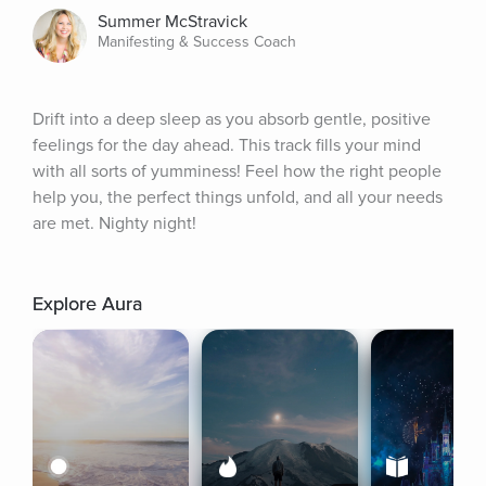
Summer McStravick
Manifesting & Success Coach
Drift into a deep sleep as you absorb gentle, positive 
feelings for the day ahead. This track fills your mind 
with all sorts of yumminess! Feel how the right people 
help you, the perfect things unfold, and all your needs 
are met. Nighty night!
Explore Aura