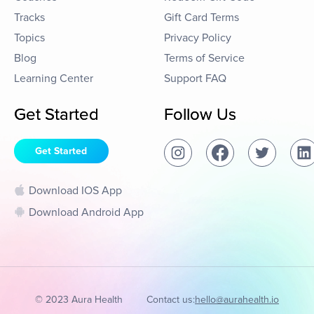
Tracks
Gift Card Terms
Topics
Privacy Policy
Blog
Terms of Service
Learning Center
Support FAQ
Get Started
Follow Us
Get Started
Download IOS App
Download Android App
© 2023 Aura Health
Contact us:
hello@aurahealth.io