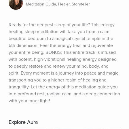
Meditation Guide, Healer, Storyteller
Ready for the deepest sleep of your life? This energy-
healing sleep meditation will take you from a calm, 
beautiful bedroom to a magical crystal temple in the 
5th dimension! Feel the energy heal and rejuvenate 
your entire being. BONUS: This entire track is infused 
with potent, high-vibrational healing energy designed 
to deeply restore and renew your mind, body, and 
spirit! Every moment is a journey into peace and magic, 
transporting you to a higher realm of healing and 
tranquility. Let the energy of this meditation guide you 
into profound rest, radiant calm, and a deep connection 
with your inner light!
Explore Aura