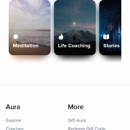
Meditation
Life Coaching
Stories
Aura
More
Explore
Gift Aura
Coaches
Redeem Gift Code