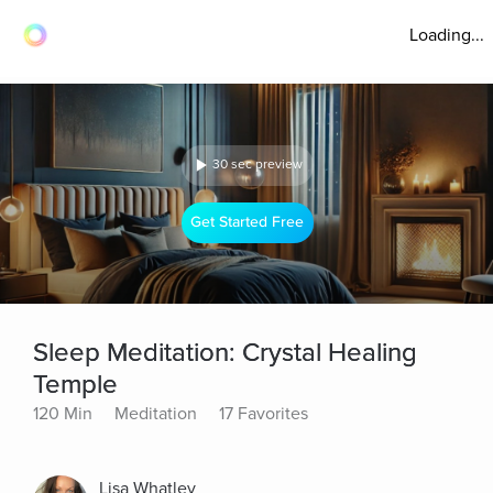
Loading...
30 sec preview
Get Started Free
Sleep Meditation: Crystal Healing
Temple
120 Min
Meditation
17 Favorites
Lisa Whatley