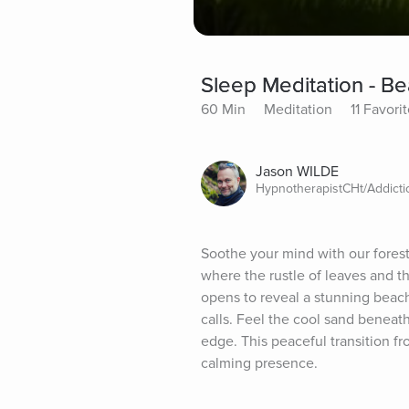
Sleep Meditation - B
60 Min
Meditation
11 Favori
Jason WILDE
HypnotherapistCHt/Addict
Soothe your mind with our forest
where the rustle of leaves and t
opens to reveal a stunning beach
calls. Feel the cool sand beneat
edge. This peaceful transition fr
calming presence.