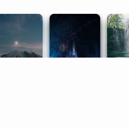
ife Coaching
Stories
Music 