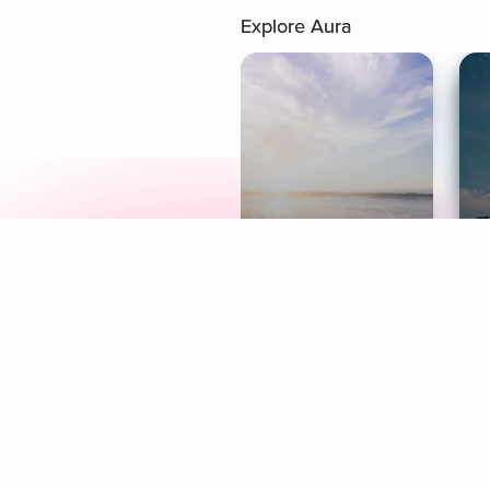
Explore Aura
Meditation
L