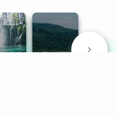
& Sounds
Healthy Mind