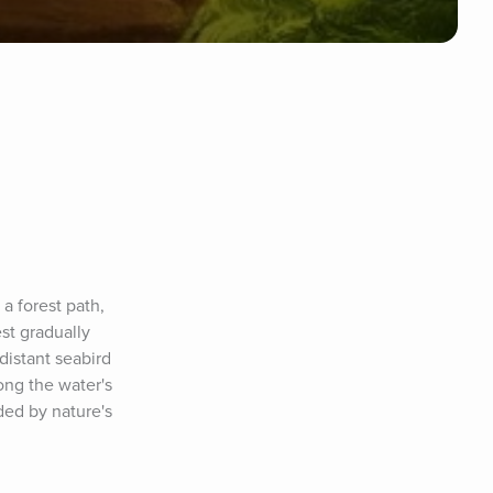
 forest path, 
t gradually 
istant seabird 
ng the water's 
ed by nature's 