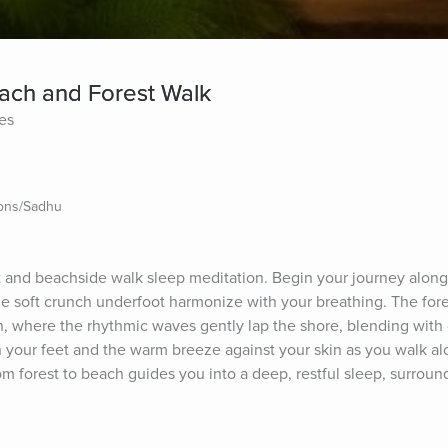
each and Forest Walk
tes
ions/Sadhu
 and beachside walk sleep meditation. Begin your journey along a
he soft crunch underfoot harmonize with your breathing. The fores
, where the rhythmic waves gently lap the shore, blending with d
h your feet and the warm breeze against your skin as you walk alo
om forest to beach guides you into a deep, restful sleep, surround