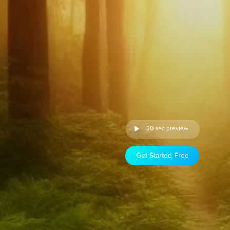
30 sec preview
Get Started Free