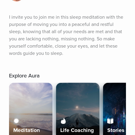
I invite you to join me in this sleep meditation with the 
purpose of moving you into a peaceful and restful 
sleep, knowing that all of your needs are met and that 
you are lacking nothing, missing nothing. So make 
yourself comfortable, close your eyes, and let these 
words guide you to sleep.
Explore Aura
Meditation
Life Coaching
Stories