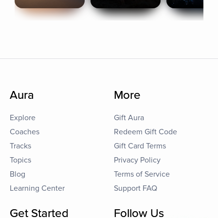
Aura
More
Explore
Gift Aura
Coaches
Redeem Gift Code
Tracks
Gift Card Terms
Topics
Privacy Policy
Blog
Terms of Service
Learning Center
Support FAQ
Get Started
Follow Us