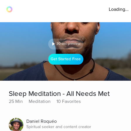
Loading...
30 sec preview
Get Started Free
Sleep Meditation - All Needs Met
25 Min
Meditation
10 Favorites
Daniel Roquéo
Spiritual seeker and content creator