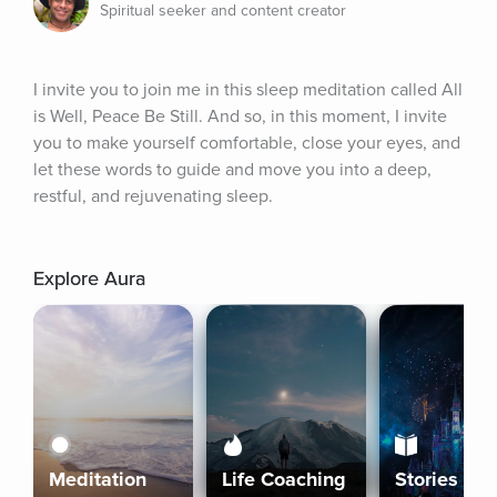
Spiritual seeker and content creator
I invite you to join me in this sleep meditation called All 
is Well, Peace Be Still. And so, in this moment, I invite 
you to make yourself comfortable, close your eyes, and 
let these words to guide and move you into a deep, 
restful, and rejuvenating sleep.
Explore Aura
Meditation
Life Coaching
Stories