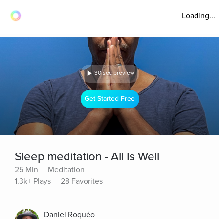
Loading...
30 sec preview
Get Started Free
Sleep meditation - All Is Well
25 Min
Meditation
1.3k+ Plays
28 Favorites
Daniel Roquéo