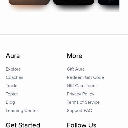
Aura
More
Explore
Gift Aura
Coaches
Redeem Gift Code
Tracks
Gift Card Terms
Topics
Privacy Policy
Blog
Terms of Service
Learning Center
Support FAQ
Get Started
Follow Us