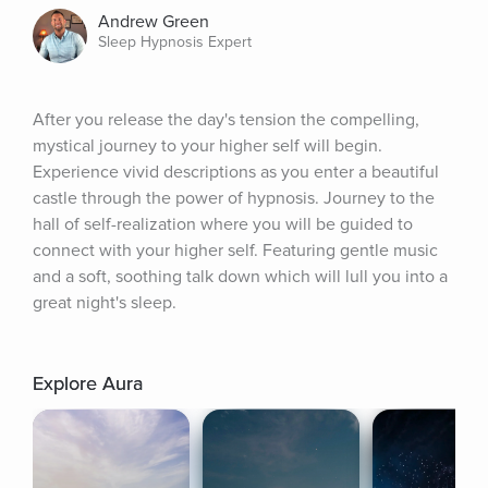
Andrew Green
Sleep Hypnosis Expert
After you release the day's tension the compelling, 
mystical journey to your higher self will begin. 
Experience vivid descriptions as you enter a beautiful 
castle through the power of hypnosis. Journey to the 
hall of self-realization where you will be guided to 
connect with your higher self. Featuring gentle music 
and a soft, soothing talk down which will lull you into a 
great night's sleep.
Explore Aura