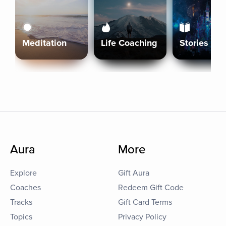
Meditation
Life Coaching
Stories
Aura
More
Explore
Gift Aura
Coaches
Redeem Gift Code
Tracks
Gift Card Terms
Topics
Privacy Policy