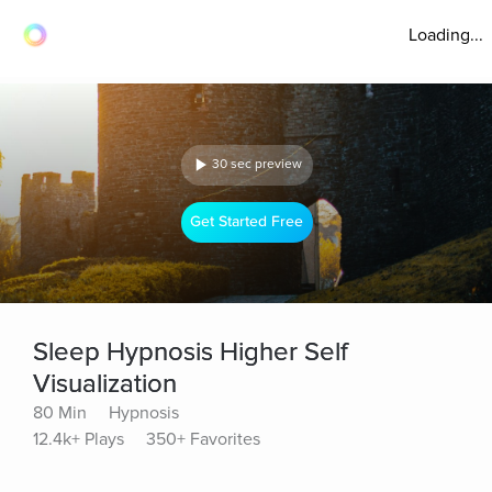
Loading...
30 sec preview
Get Started Free
Sleep Hypnosis Higher Self
Visualization
80 Min
Hypnosis
12.4k+ Plays
350+ Favorites