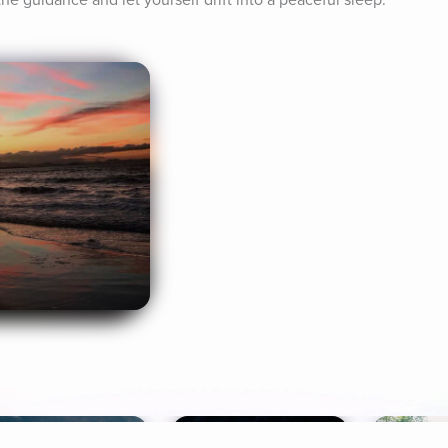
the guidance and let yourself drift into a peaceful sleep.