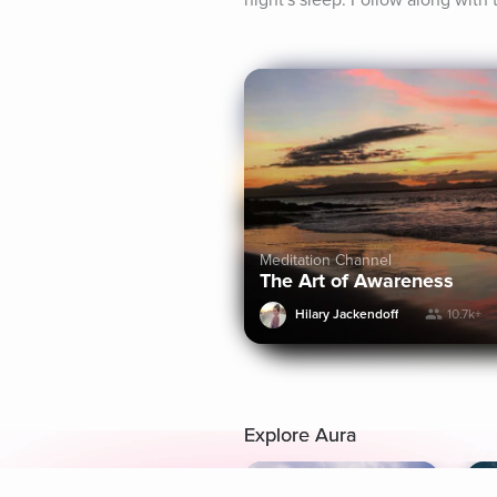
night's sleep. Follow along with 
Meditation Channel
The Art of Awareness
Hilary Jackendoff
10.7k+
Explore Aura