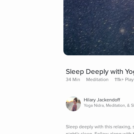
Sleep Deeply with Yo
34 Min
Meditation
111k+ Play
Hilary Jackendoff
Yoga Nidra, Meditation, & 
Sleep deeply with this relaxing,