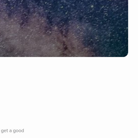
 get a good 