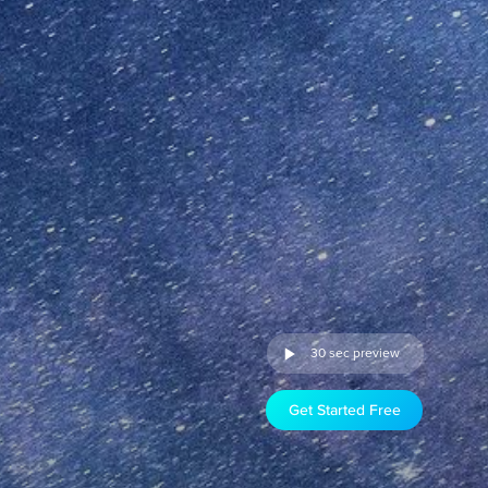
30 sec preview
Get Started Free