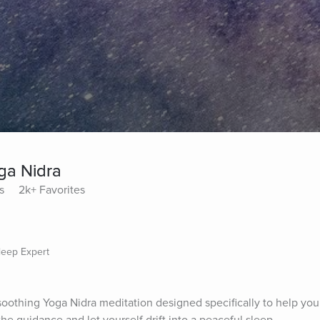
ga Nidra
s
2k+ Favorites
Sleep Expert
 soothing Yoga Nidra meditation designed specifically to help you