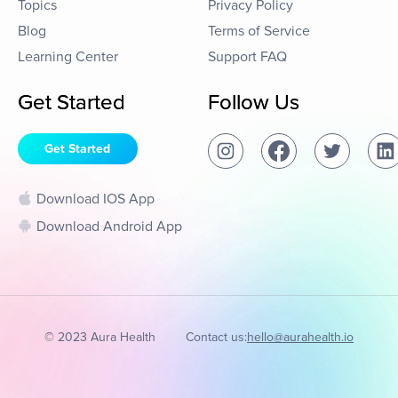
Topics
Privacy Policy
Blog
Terms of Service
Learning Center
Support FAQ
Get Started
Follow Us
Get Started
Download IOS App
Download Android App
© 2023 Aura Health
Contact us:
hello@aurahealth.io