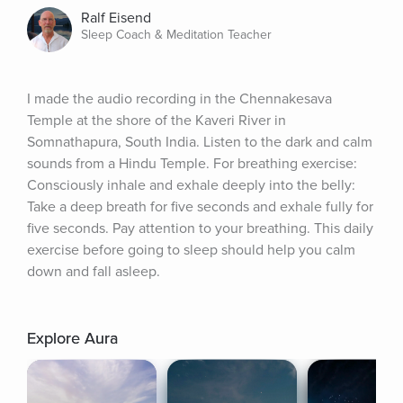
Ralf Eisend
Sleep Coach & Meditation Teacher
I made the audio recording in the Chennakesava 
Temple at the shore of the Kaveri River in 
Somnathapura, South India. Listen to the dark and calm 
sounds from a Hindu Temple. For breathing exercise: 
Consciously inhale and exhale deeply into the belly: 
Take a deep breath for five seconds and exhale fully for 
five seconds. Pay attention to your breathing. This daily 
exercise before going to sleep should help you calm 
down and fall asleep.
Explore Aura