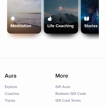
Meditation
Life Coaching
Stories
Aura
More
Explore
Gift Aura
Coaches
Redeem Gift Code
Tracks
Gift Card Terms