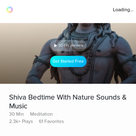
Loading...
30 sec preview
Get Started Free
Shiva Bedtime With Nature Sounds &
Music
30 Min
Meditation
2.3k+ Plays
61 Favorites