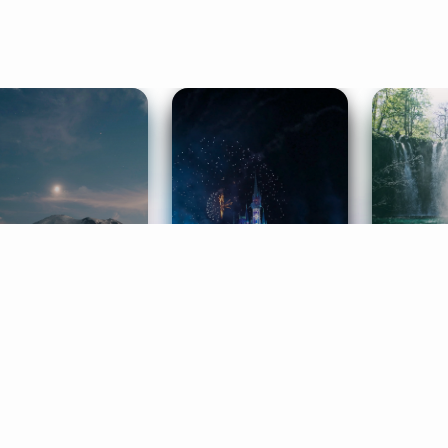
ife Coaching
Stories
Music 