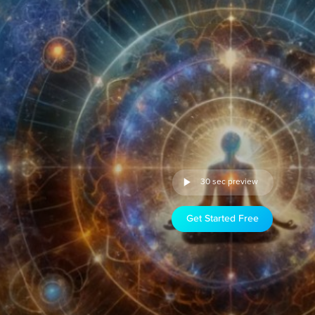
30 sec preview
Get Started Free