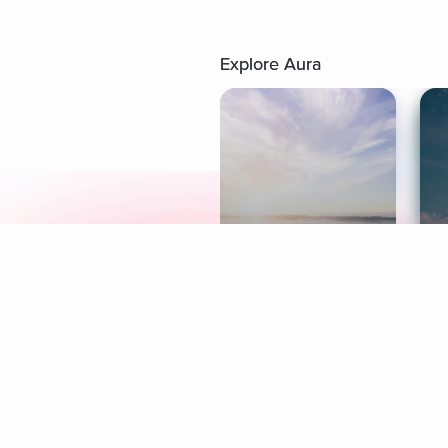
Explore Aura
Meditation
L