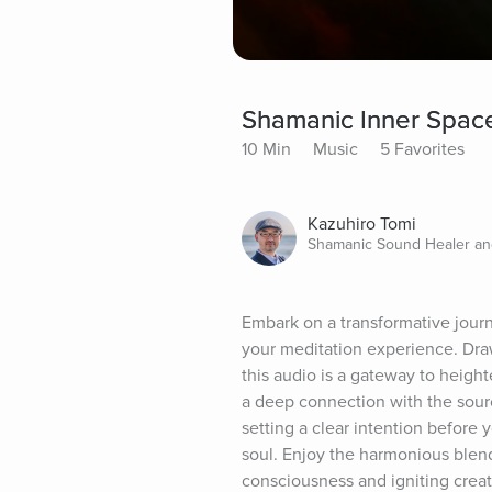
Shamanic Inner Space
10 Min
Music
5 Favorites
Kazuhiro Tomi
Shamanic Sound Healer a
Embark on a transformative jour
your meditation experience. Dra
this audio is a gateway to height
a deep connection with the sourc
setting a clear intention before y
soul. Enjoy the harmonious blen
consciousness and igniting creati