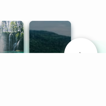
& Sounds
Healthy Mind