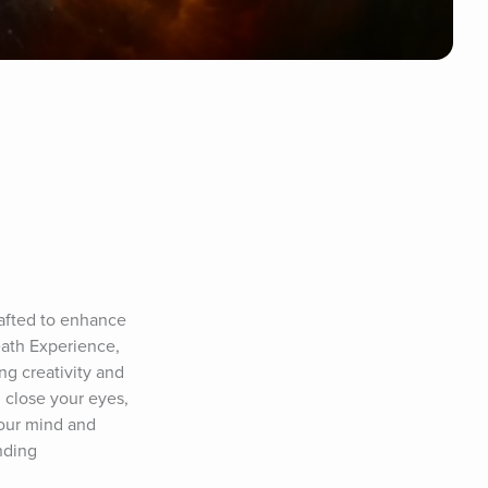
afted to enhance 
ath Experience, 
g creativity and 
close your eyes, 
your mind and 
ding 