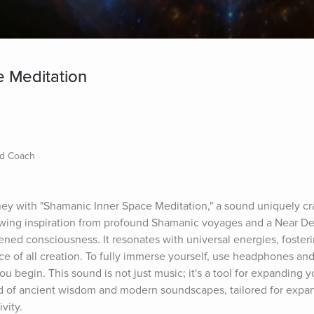
 Meditation
nd Coach
ney with "Shamanic Inner Space Meditation," a sound uniquely cr
wing inspiration from profound Shamanic voyages and a Near De
ened consciousness. It resonates with universal energies, fosterin
e of all creation. To fully immerse yourself, use headphones and 
ou begin. This sound is not just music; it's a tool for expanding 
d of ancient wisdom and modern soundscapes, tailored for expan
vity.