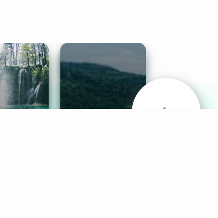
& Sounds
Healthy Mind