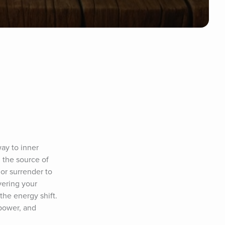
ay to inner 
the source of 
r surrender to 
ering your 
he energy shift. 
power, and 