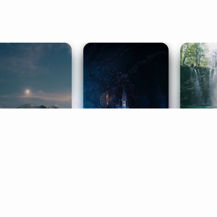
ife Coaching
Stories
Music 