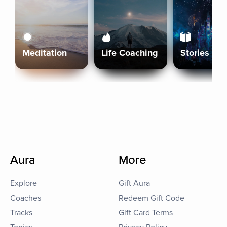
Meditation
Life Coaching
Stories
Aura
More
Explore
Gift Aura
Coaches
Redeem Gift Code
Tracks
Gift Card Terms