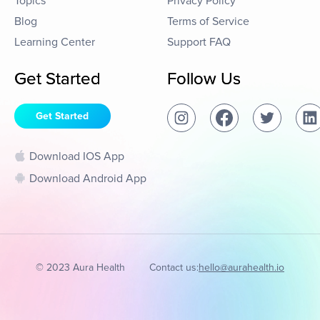
Topics
Privacy Policy
Blog
Terms of Service
Learning Center
Support FAQ
Get Started
Follow Us
Get Started
Download IOS App
Download Android App
© 2023 Aura Health
Contact us:
hello@aurahealth.io