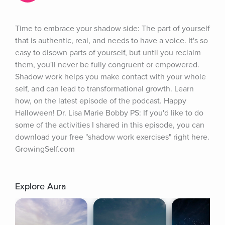
Time to embrace your shadow side: The part of yourself 
that is authentic, real, and needs to have a voice. It's so 
easy to disown parts of yourself, but until you reclaim 
them, you'll never be fully congruent or empowered. 
Shadow work helps you make contact with your whole 
self, and can lead to transformational growth. Learn 
how, on the latest episode of the podcast. Happy 
Halloween! Dr. Lisa Marie Bobby PS: If you'd like to do 
some of the activities I shared in this episode, you can 
download your free "shadow work exercises" right here. 
GrowingSelf.com
Explore Aura