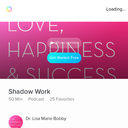
Loading...
30 sec preview
Get Started Free
Shadow Work
50 Min
Podcast
25 Favorites
Dr. Lisa Marie Bobby