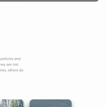
policies and 
ey are not. 
es, others do 