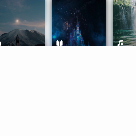
ife Coaching
Stories
Music 
More
Get Started