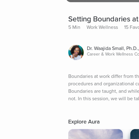
Setting Boundaries a
5 Min
Work Wellness
15 Favo
Dr. Waajida Small, Ph.D.
Career & Work Wellness C
Boundaries at work differ from t
procedures and organizational c
Boundaries are taught, and whil
not. In this session, we will be 
Explore Aura