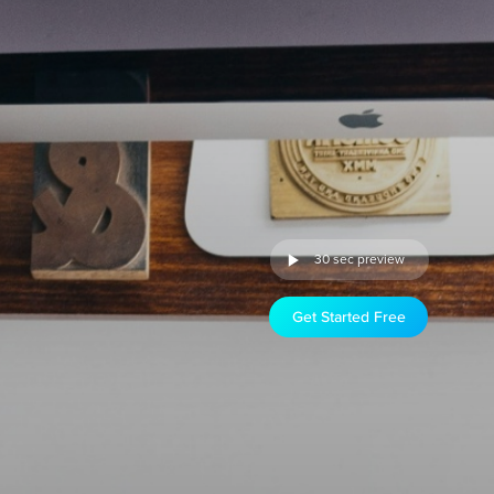
30 sec preview
Get Started Free