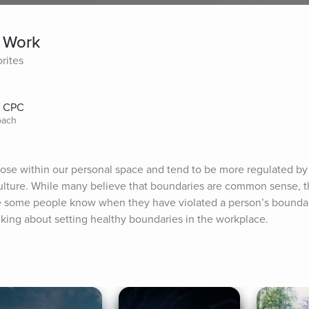
t Work
rites
, CPC
oach
hose within our personal space and tend to be more regulated by 
ulture. While many believe that boundaries are common sense, th
e some people know when they have violated a person’s boundari
talking about setting healthy boundaries in the workplace.