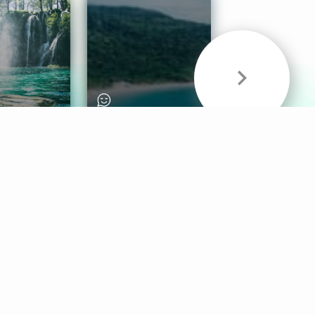
& Sounds
Healthy Mind
Follow Us