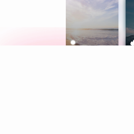
Meditation
L
Aura