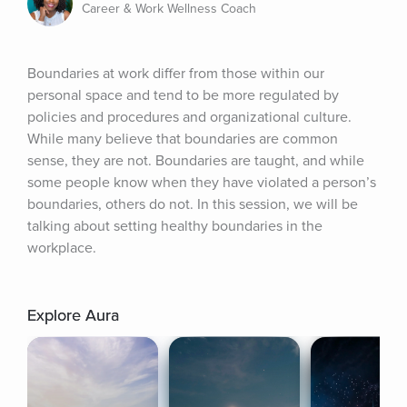
Career & Work Wellness Coach
Boundaries at work differ from those within our 
personal space and tend to be more regulated by 
policies and procedures and organizational culture. 
While many believe that boundaries are common 
sense, they are not. Boundaries are taught, and while 
some people know when they have violated a person’s 
boundaries, others do not. In this session, we will be 
talking about setting healthy boundaries in the 
workplace.
Explore Aura