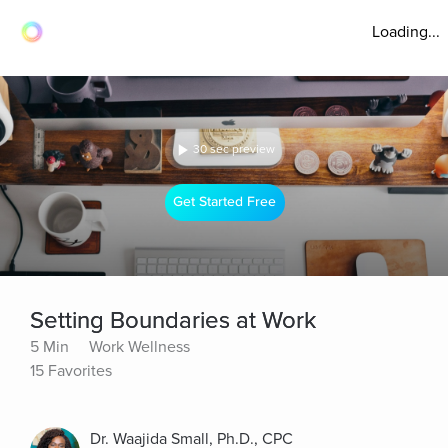
Loading...
30 sec preview
Get Started Free
Setting Boundaries at Work
5 Min
Work Wellness
15 Favorites
Dr. Waajida Small, Ph.D., CPC