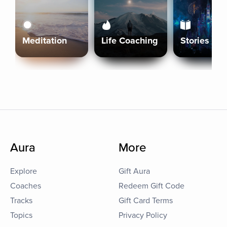
Meditation
Life Coaching
Stories
Aura
More
Explore
Gift Aura
Coaches
Redeem Gift Code
Tracks
Gift Card Terms
Topics
Privacy Policy