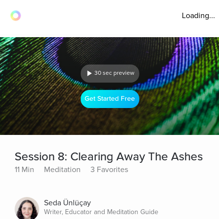
Loading...
30 sec preview
Get Started Free
Session 8: Clearing Away The Ashes
11 Min
Meditation
3 Favorites
Seda Ünlüçay
Writer, Educator and Meditation Guide