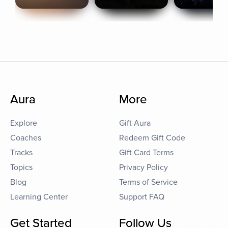
Aura
More
Explore
Gift Aura
Coaches
Redeem Gift Code
Tracks
Gift Card Terms
Topics
Privacy Policy
Blog
Terms of Service
Learning Center
Support FAQ
Get Started
Follow Us