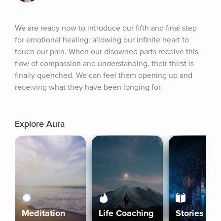
We are ready now to introduce our fifth and final step 
for emotional healing: allowing our infinite heart to 
touch our pain. When our disowned parts receive this 
flow of compassion and understanding, their thirst is 
finally quenched. We can feel them opening up and 
receiving what they have been longing for.
Explore Aura
Meditation
Life Coaching
Stories