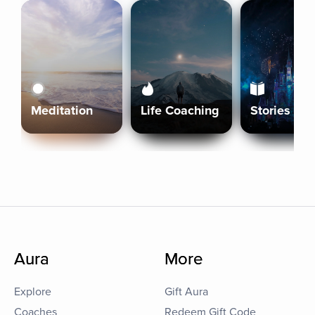
Meditation
Life Coaching
Stories
Aura
More
Explore
Gift Aura
Coaches
Redeem Gift Code