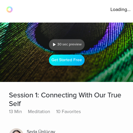
Loading...
30 sec preview
Get Started Free
Session 1: Connecting With Our True
Self
13 Min
Meditation
10 Favorites
Seda Ünlüçay