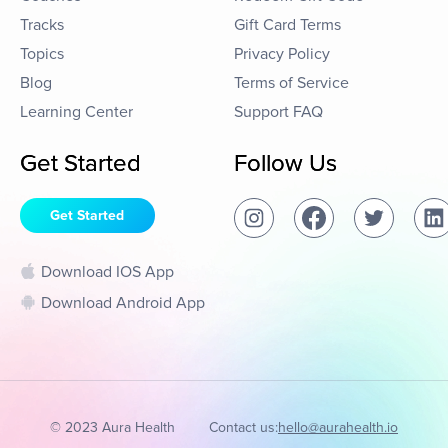
Tracks
Gift Card Terms
Topics
Privacy Policy
Blog
Terms of Service
Learning Center
Support FAQ
Get Started
Follow Us
Get Started
Download IOS App
Download Android App
© 2023 Aura Health
Contact us:
hello@aurahealth.io