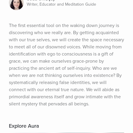
Writer, Educator and Meditation Guide
The first essential tool on the waking down journey is 
discovering who we really are. By getting acquainted 
with our true selves, we will create the space necessary 
to meet all of our disowned voices. While moving from 
identification with ego to consciousness is a gift of 
grace, we can make ourselves grace-prone by 
practicing the ancient art of self-inquiry. Who are we 
when we are not thinking ourselves into existence? By 
systematically releasing false identities, we will 
connect with our eternal true nature. We will abide as 
primordial awareness itself and grow intimate with the 
silent mystery that pervades all beings.
Explore Aura