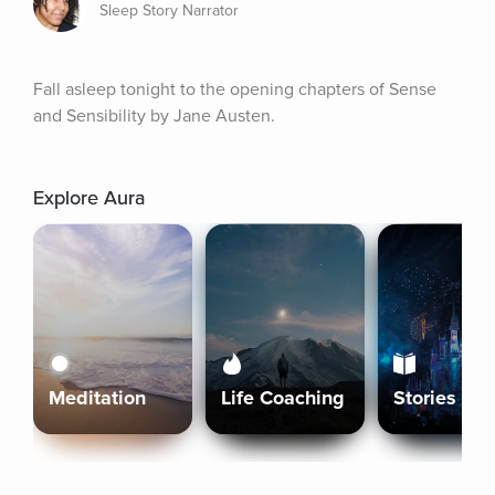
Sleep Story Narrator
Fall asleep tonight to the opening chapters of Sense 
and Sensibility by Jane Austen.
Explore Aura
Meditation
Life Coaching
Stories