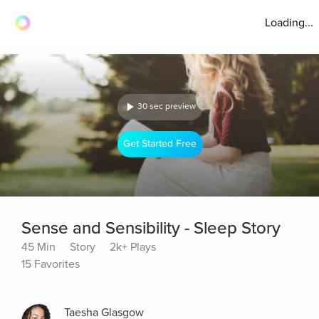
Loading...
30 sec preview
Get Started Free
Sense and Sensibility - Sleep Story
45 Min
Story
2k+ Plays
15 Favorites
Taesha Glasgow