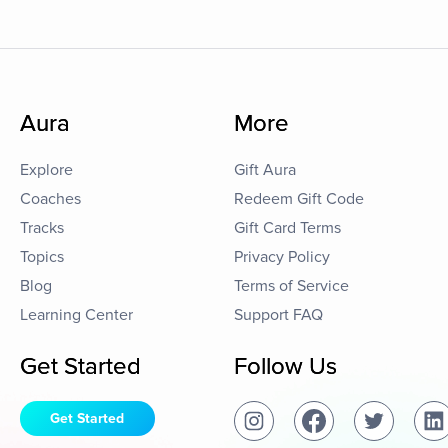
Aura
More
Explore
Gift Aura
Coaches
Redeem Gift Code
Tracks
Gift Card Terms
Topics
Privacy Policy
Blog
Terms of Service
Learning Center
Support FAQ
Get Started
Follow Us
Get Started