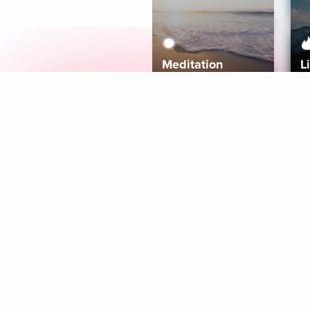
Meditation
L
Aura
Explore
Coaches
Tracks