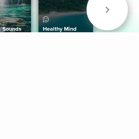
& Sounds
Healthy Mind
Follow Us
 App