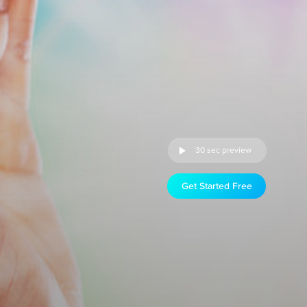
30 sec preview
Get Started Free