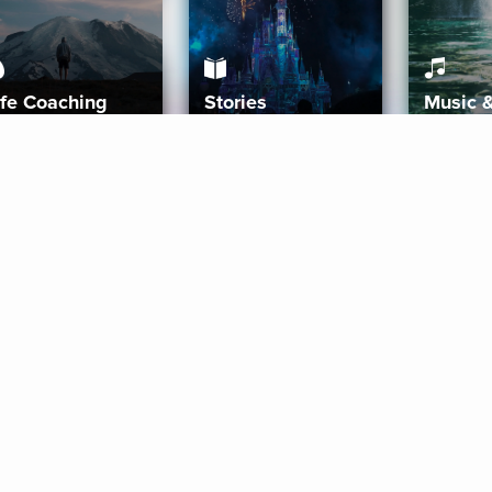
ife Coaching
Stories
Music 
More
Get Started
Gift Aura
Get Started
Redeem Gift Code
Gift Card Terms
Download IOS