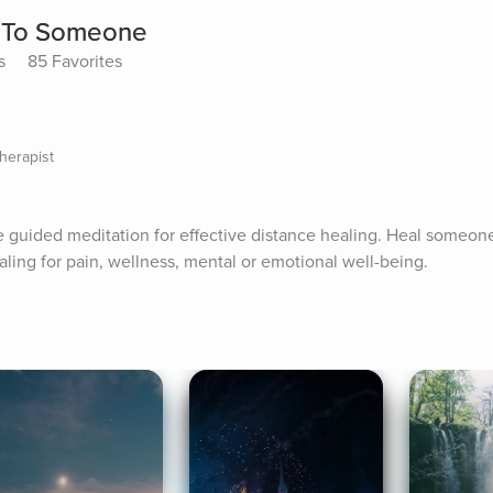
y To Someone
s
85 Favorites
herapist
guided meditation for effective distance healing. Heal someone 
ling for pain, wellness, mental or emotional well-being.