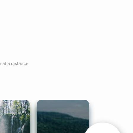
at a distance 