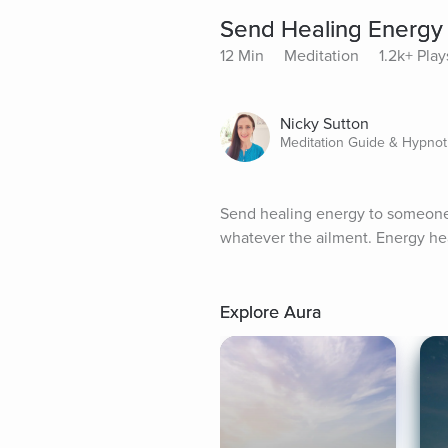
Send Healing Energ
12 Min
Meditation
1.2k+ Play
Nicky Sutton
Meditation Guide & Hypnot
Send healing energy to someone 
whatever the ailment. Energy hea
Explore Aura