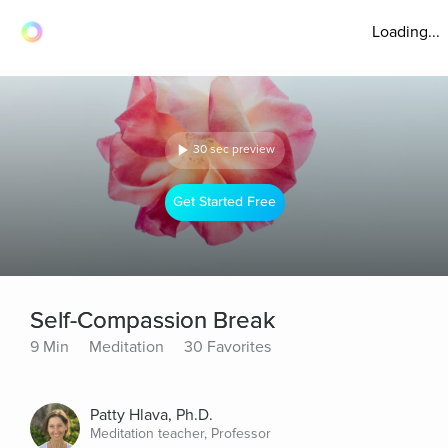
Loading...
30 sec preview
Get Started Free
Self-Compassion Break
9 Min
Meditation
30 Favorites
Patty Hlava, Ph.D.
Meditation teacher, Professor