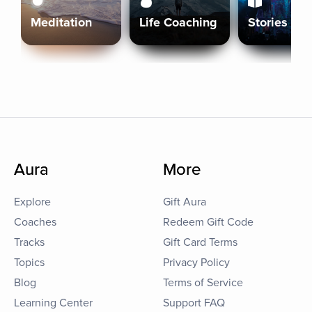
Meditation
Life Coaching
Stories
Aura
More
Explore
Gift Aura
Coaches
Redeem Gift Code
Tracks
Gift Card Terms
Topics
Privacy Policy
Blog
Terms of Service
Learning Center
Support FAQ