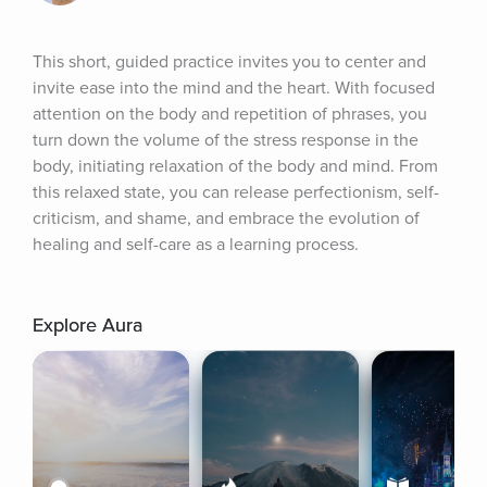
This short, guided practice invites you to center and 
invite ease into the mind and the heart. With focused 
attention on the body and repetition of phrases, you 
turn down the volume of the stress response in the 
body, initiating relaxation of the body and mind. From 
this relaxed state, you can release perfectionism, self-
criticism, and shame, and embrace the evolution of 
healing and self-care as a learning process.
Explore Aura