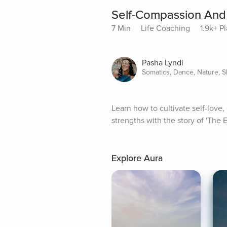
Self-Compassion And
7 Min
Life Coaching
1.9k+ P
Pasha Lyndi
Somatics, Dance, Nature, S
Learn how to cultivate self-love,
strengths with the story of 'The 
Explore Aura