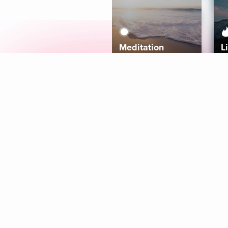
Meditation
L
Aura
Explore
Coaches
Tracks