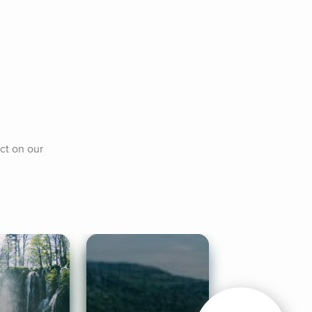
t on our 