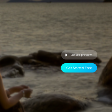
30 sec preview
Get Started Free