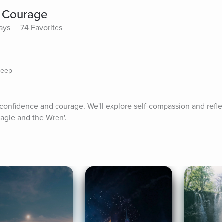
 Courage
lays
74 Favorites
leep
 confidence and courage. We'll explore self-compassion and reflec
Eagle and the Wren'.