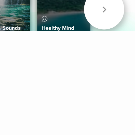
& Sounds
Healthy Mind
Follow Us
 App