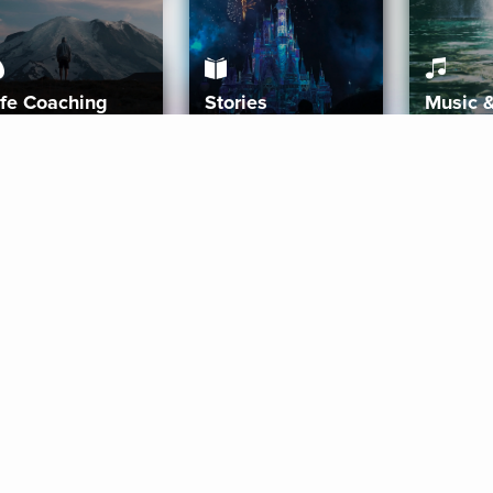
ife Coaching
Stories
Music 
More
Get Started
Gift Aura
Get Started
Redeem Gift Code
Gift Card Terms
Download IOS