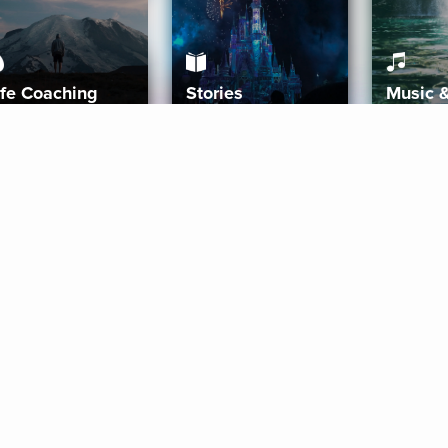
ife Coaching
Stories
Music 
More
Get Started
Gift Aura
Get Started
Redeem Gift Code
Gift Card Terms
Download IOS