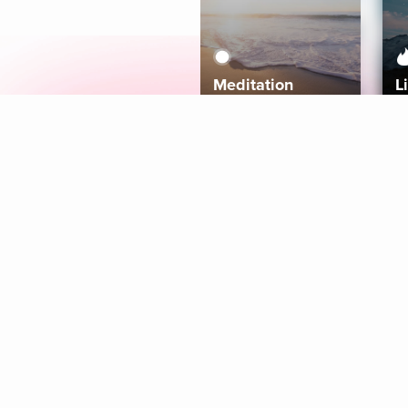
Meditation
L
Aura
Explore
Coaches
Tracks