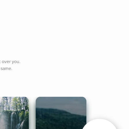
 over you. 
e same.