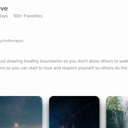
ove
Plays
100+ Favorites
sychotherapist
bout drawing healthy boundaries so you don't allow others to walk
ons so you can start to love and respect yourself so others do th