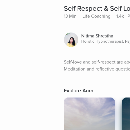
Self Respect & Self L
13 Min
Life Coaching
1.4k+ 
Nitima Shrestha
Holistic Hypnotherapist, P
Self-love and self-respect are a
Meditation and reflective questi
Explore Aura