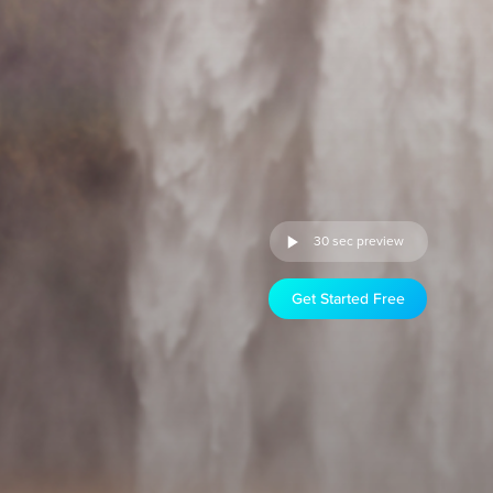
30 sec preview
Get Started Free