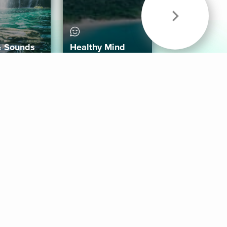
& Sounds
Healthy Mind
Follow Us
 App